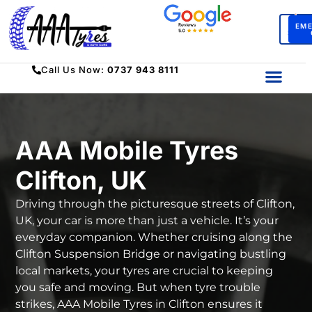
BO
EM
SERV
Call Us Now:
0737 943 8111
AAA Mobile Tyres
Clifton, UK
Driving through the picturesque streets of Clifton,
UK, your car is more than just a vehicle. It’s your
everyday companion. Whether cruising along the
Clifton Suspension Bridge or navigating bustling
local markets, your tyres are crucial to keeping
you safe and moving. But when tyre trouble
strikes, AAA Mobile Tyres in Clifton ensures it