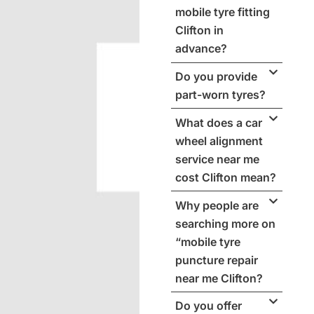
mobile tyre fitting
Clifton in
advance?
Do you provide
part-worn tyres?
What does a car
wheel alignment
service near me
cost Clifton mean?
Why people are
searching more on
“mobile tyre
puncture repair
near me Clifton?
Do you offer