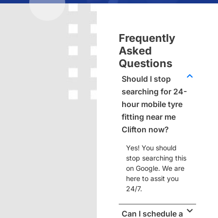
Frequently
Asked
Questions
Should I stop
searching for 24-
hour mobile tyre
fitting near me
Clifton now?
Yes! You should
stop searching this
on Google. We are
here to assit you
24/7.
Can I schedule a