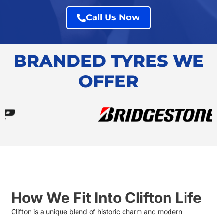
Call Us Now
BRANDED TYRES WE
OFFER
How We Fit Into Clifton Life
Clifton is a unique blend of historic charm and modern