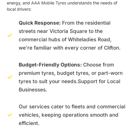
energy, and
AAA Mobile Tyres
understands the needs of
local drivers:
Quick Response:
From the residential
streets near Victoria Square to the
commercial hubs of Whiteladies Road,
we’re familiar with every corner of Clifton.
Budget-Friendly Options:
Choose from
premium tyres, budget tyres, or part-worn
tyres to suit your needs.Support for Local
Businesses.
Our services cater to fleets and commercial
vehicles, keeping operations smooth and
efficient.