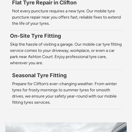
Flat Tyre Repair in Clifton
Not every puncture requires a new tyre. Our mobile tyre
puncture repair near you offers fast, reliable fixes to extend
the life of your tyres.
On-Site Tyre Fitting
Skip the hassle of visiting a garage. Our mobile car tyre fitting
service comes to your driveway, workplace, or even a car
park near Ashton Court. Enjoy professional tyre care,
wherever you are.
Seasonal Tyre Fitting
Prepare for Clifton’s ever-changing weather. From winter
tyres for frosty mornings to summer tyres for smooth
drives, we ensure your safety year-round with our mobile
fitting tyres services.