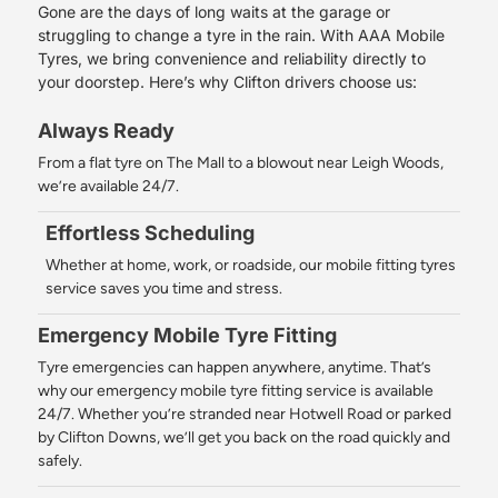
Gone are the days of long waits at the garage or
struggling to change a tyre in the rain. With AAA Mobile
Tyres, we bring convenience and reliability directly to
your doorstep. Here’s why Clifton drivers choose us:
Always Ready
From a flat tyre on The Mall to a blowout near Leigh Woods,
we’re available 24/7.
Effortless Scheduling
Whether at home, work, or roadside, our mobile fitting tyres
service saves you time and stress.
Emergency Mobile Tyre Fitting
Tyre emergencies can happen anywhere, anytime. That’s
why our emergency mobile tyre fitting service is available
24/7. Whether you’re stranded near Hotwell Road or parked
by Clifton Downs, we’ll get you back on the road quickly and
safely.