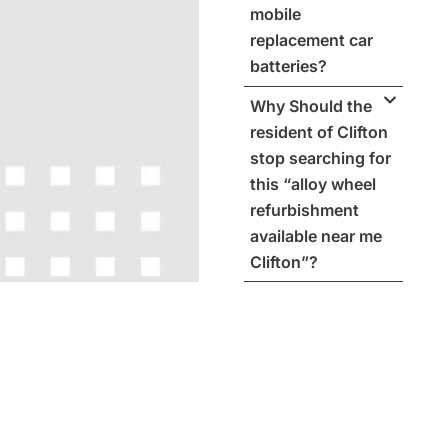
mobile
replacement car
batteries?
Why Should the
resident of Clifton
stop searching for
this “alloy wheel
refurbishment
available near me
Clifton”?