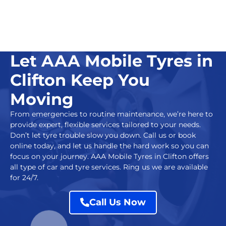
Let AAA Mobile Tyres in
Clifton Keep You
Moving
From emergencies to routine maintenance, we’re here to
provide expert, flexible services tailored to your needs.
Don’t let tyre trouble slow you down. Call us or book
online today, and let us handle the hard work so you can
focus on your journey.
AAA Mobile Tyres in Clifton
offers
all type of car and tyre services. Ring us we are available
for 24/7.
Call Us Now