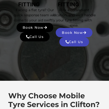
FITTING
FITTING
Facing a flat tyre? Our
Pick a convenient
quick response team will
location, and we’ll handle
come to your aid swiftly.
your tyre fitting with
ease.
Book Now
Book Now
Call Us
Call Us
Why Choose Mobile
Tyre Services in Clifton?