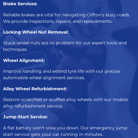
Brake Services:
Reliable brakes are vital for navigating Clifton’s busy roads.
We provide inspections, repairs, and replacements.
Locking Wheel Nut Removal:
Stuck wheel nuts are no problem for our expert tools and
techniques.
Wheel Alignment:
Improve handling and extend tyre life with our precise
automobile wheel alignment services.
Alloy Wheel Refurbishment:
Restore scratched or scuffed alloy wheels with our mobile
alloy refurbishment service.
Jump-Start Service:
A flat battery won’t slow you down. Our emergency jump
start service gets your car running in minutes.