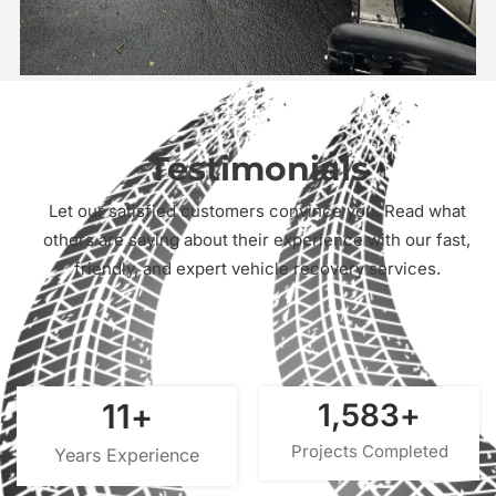
Testimonials
Let our satisfied customers convince you. Read what
others are saying about their experience with our fast,
friendly, and expert vehicle recovery services.
15
+
2,000
+
Projects Completed
Years Experience