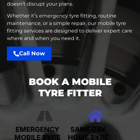
doesn’t disrupt your plans.
Whether it’s emergency tyre fitting, routine
maintenance, or a simple repair, our mobile tyre
fitting services are designed to deliver expert care
where and when you need it.
Call Now
BOOK A MOBILE
TYRE FITTER
EMERGENCY
SAME DAY
MOBILE TYRE
HOME TYRE