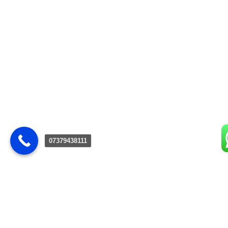
07379438111