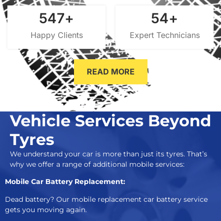
700
+
70
+
Happy Clients
Expert Technicians
READ MORE
Vehicle Services Beyond
Tyres
We understand your car is more than just its tyres. That’s
why we offer a range of additional mobile services:
Mobile Car Battery Replacement:
Dead battery? Our mobile replacement car battery service
gets you moving again.