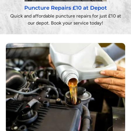
Puncture Repairs £10 at Depot
Quick and affordable puncture repairs for just £10 at
our depot. Book your service today!