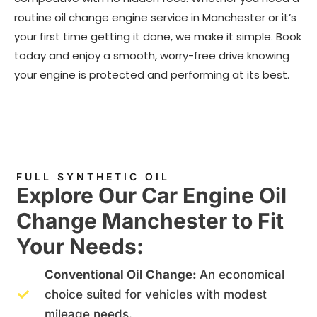
routine oil change engine service in Manchester or it’s
your first time getting it done, we make it simple. Book
today and enjoy a smooth, worry-free drive knowing
your engine is protected and performing at its best.
FULL SYNTHETIC OIL
Explore Our Car Engine Oil
Change Manchester to Fit
Your Needs:
Conventional Oil Change:
An economical
choice suited for vehicles with modest
mileage needs.