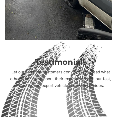
Testimonials
Let our satisfied customers convince you. Read what
others are saying about their experience with our fast,
friendly, and expert vehicle recovery services.