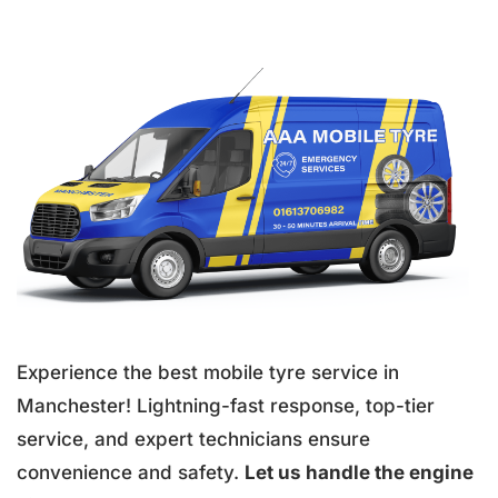
Experience the best mobile tyre service in
Manchester! Lightning-fast response, top-tier
service, and expert technicians ensure
convenience and safety.
Let us handle the engine