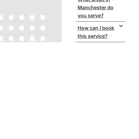
Manchester do
you serve?
How can I book
this service?