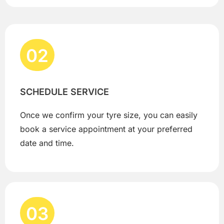
02
SCHEDULE SERVICE
Once we confirm your tyre size, you can easily
book a service appointment at your preferred
date and time.
03