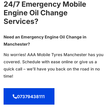
24/7 Emergency Mobile
Engine Oil Change
Services?
Need an Emergency Engine Oil Change in
Manchester?
No worries! AAA Mobile Tyres Manchester has you
covered. Schedule with ease online or give us a
quick call – we’ll have you back on the road in no
time!
07379438111