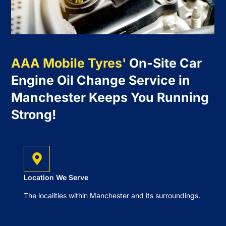
AAA Mobile Tyres'
On-Site Car
Engine Oil Change Service in
Manchester Keeps You Running
Strong!
Location We Serve
The localities within Manchester and its surroundings.