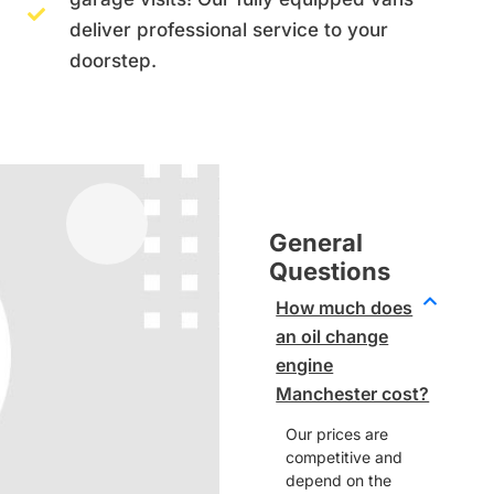
deliver professional service to your
doorstep.
General
Questions
How much does
an oil change
engine
Manchester cost?
Our prices are
competitive and
depend on the