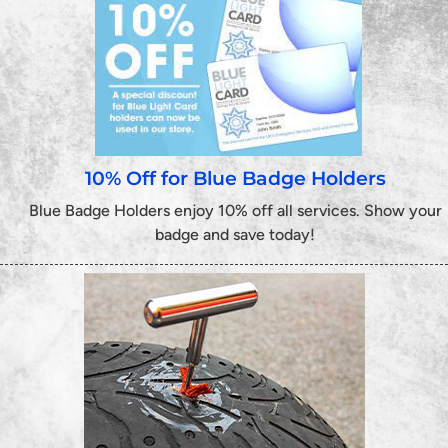
10% Off for Blue Badge Holders
Blue Badge Holders enjoy 10% off all services. Show your
badge and save today!