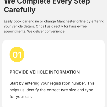
We Complete Every Step
Carefully
Easily book car engine oil change Manchester online by entering
your vehicle details. Or call us directly for hassle-free
appointments. We deliver convenience!
01
PROVIDE VEHICLE INFORMATION
Start by entering your registration number. This
helps us identify the correct tyre size and type
for your car.