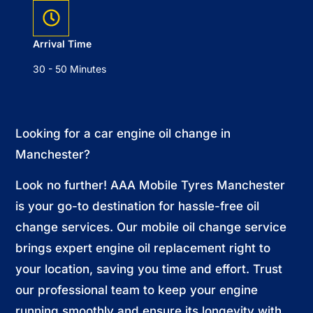
Arrival Time
30 - 50 Minutes
Looking for a car engine oil change in
Manchester?
Look no further! AAA Mobile Tyres Manchester
is your go-to destination for hassle-free oil
change services. Our mobile oil change service
brings expert engine oil replacement right to
your location, saving you time and effort. Trust
our professional team to keep your engine
running smoothly and ensure its longevity with