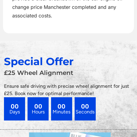
change price Manchester completed and any
associated costs.
Special Offer
£25 Wheel Alignment
Ensure safe driving with precise wheel alignment for just
£25. Book now for optimal performance!
00
00
00
00
Days
Hours
Minutes
Seconds