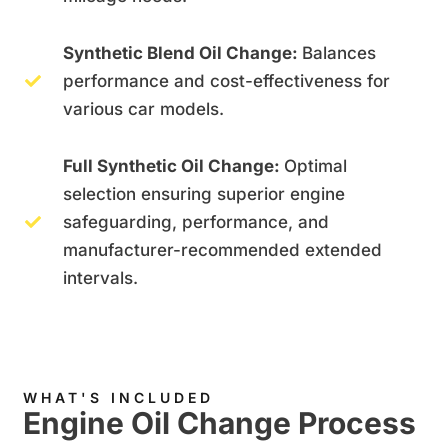
Synthetic Blend Oil Change:
Balances
performance and cost-effectiveness for
various car models.
Full Synthetic Oil Change:
Optimal
selection ensuring superior engine
safeguarding, performance, and
manufacturer-recommended extended
intervals.
WHAT'S INCLUDED
Engine Oil Change Process