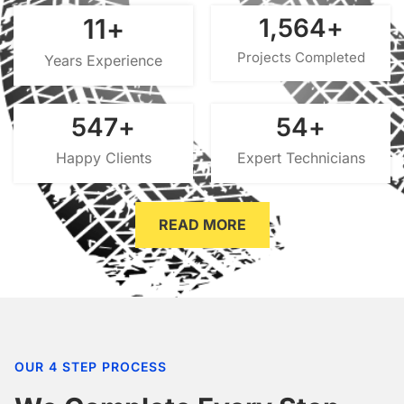
15
+
2,000
+
Projects Completed
Years Experience
700
+
70
+
Happy Clients
Expert Technicians
READ MORE
OUR 4 STEP PROCESS