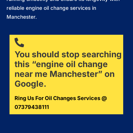
reliable engine oil change services in
Manchester.
You should stop searching
this “engine oil change
near me Manchester” on
Google.
Ring Us For Oil Changes Services @
07379438111