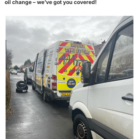
oil change – we’ve got you covered!