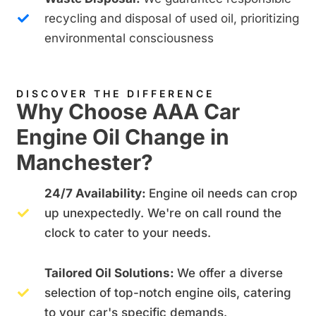
recycling and disposal of used oil, prioritizing
environmental consciousness
DISCOVER THE DIFFERENCE
Why Choose AAA Car
Engine Oil Change in
Manchester?
24/7 Availability:
Engine oil needs can crop
up unexpectedly. We're on call round the
clock to cater to your needs.
Tailored Oil Solutions:
We offer a diverse
selection of top-notch engine oils, catering
to your car's specific demands.