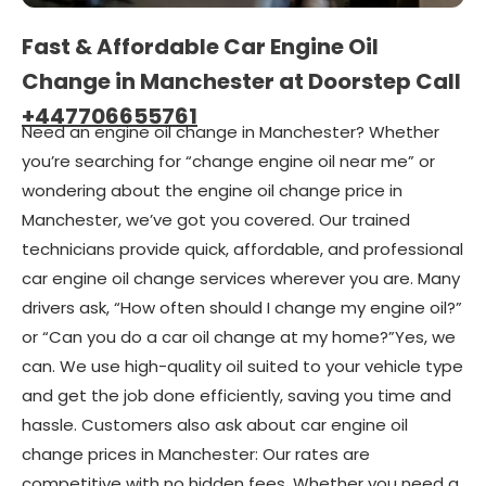
Fast & Affordable Car Engine Oil
Change in Manchester at Doorstep Call
+447706655761
Need an engine oil change in Manchester? Whether
you’re searching for “change engine oil near me” or
wondering about the engine oil change price in
Manchester, we’ve got you covered. Our trained
technicians provide quick, affordable, and professional
car engine oil change services wherever you are. Many
drivers ask, “How often should I change my engine oil?”
or “Can you do a car oil change at my home?”Yes, we
can. We use high-quality oil suited to your vehicle type
and get the job done efficiently, saving you time and
hassle. Customers also ask about car engine oil
change prices in Manchester: Our rates are
competitive with no hidden fees. Whether you need a