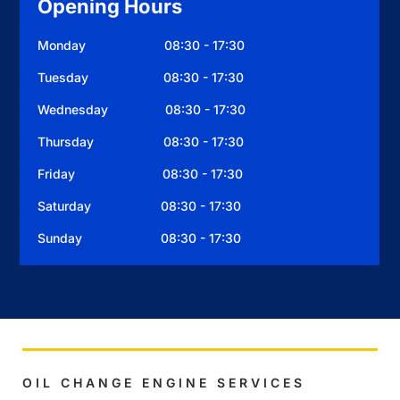
Opening Hours
Monday 08:30 - 17:30
Tuesday 08:30 - 17:30
Wednesday 08:30 - 17:30
Thursday 08:30 - 17:30
Friday 08:30 - 17:30
Saturday 08:30 - 17:30
Sunday 08:30 - 17:30
OIL CHANGE ENGINE SERVICES