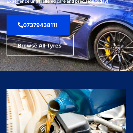
Experience unparalleled care and precision today!
07379438111
Browse All Tyres