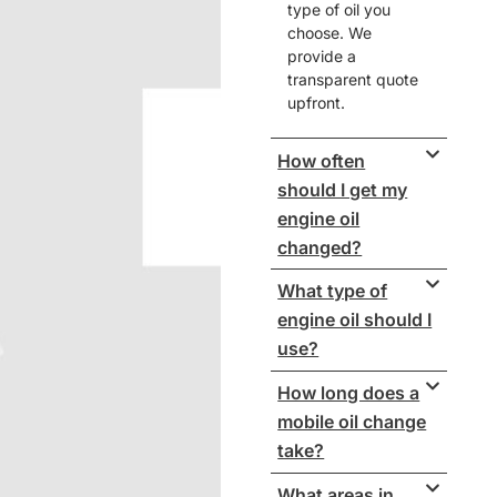
type of oil you
choose. We
provide a
transparent quote
upfront.
How often
should I get my
engine oil
changed?
What type of
engine oil should I
use?
How long does a
mobile oil change
take?
What areas in