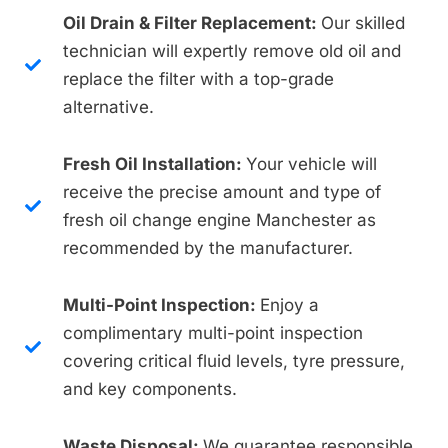
Oil Drain & Filter Replacement:
Our skilled
technician will expertly remove old oil and
replace the filter with a top-grade
alternative.
Fresh Oil Installation:
Your vehicle will
receive the precise amount and type of
fresh oil change engine Manchester as
recommended by the manufacturer.
Multi-Point Inspection:
Enjoy a
complimentary multi-point inspection
covering critical fluid levels, tyre pressure,
and key components.
Waste Disposal:
We guarantee responsible