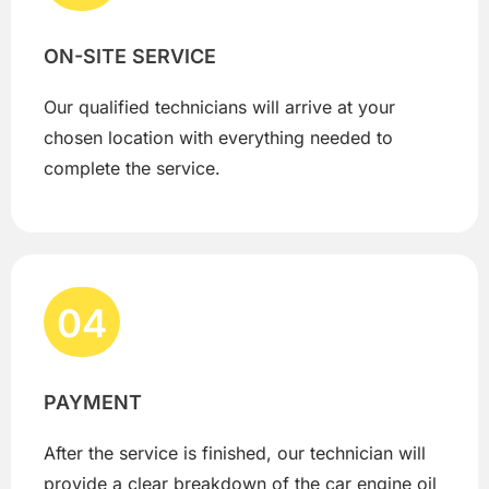
ON-SITE SERVICE
Our qualified technicians will arrive at your
chosen location with everything needed to
complete the service.
04
PAYMENT
After the service is finished, our technician will
provide a clear breakdown of the car engine oil