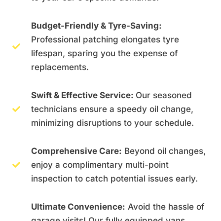
Budget-Friendly & Tyre-Saving:
Professional patching elongates tyre
lifespan, sparing you the expense of
replacements.
Swift & Effective Service:
Our seasoned
technicians ensure a speedy oil change,
minimizing disruptions to your schedule.
Comprehensive Care:
Beyond oil changes,
enjoy a complimentary multi-point
inspection to catch potential issues early.
Ultimate Convenience:
Avoid the hassle of
garage visits! Our fully equipped vans