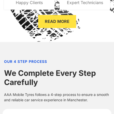
Happy Clients
Expert Technicians
READ MORE
OUR 4 STEP PROCESS
We Complete Every Step
Carefully
AAA Mobile Tyres follows a 4-step process to ensure a smooth
and reliable car service experience in Manchester.