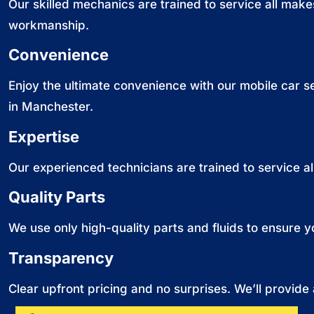
Our skilled mechanics are trained to service all make
workmanship.
Convenience
Enjoy the ultimate convenience with our mobile car 
in Manchester.
Expertise
Our experienced technicians are trained to service a
Quality Parts
We use only high-quality parts and fluids to ensure y
Transparency
Clear upfront pricing and no surprises. We’ll provide