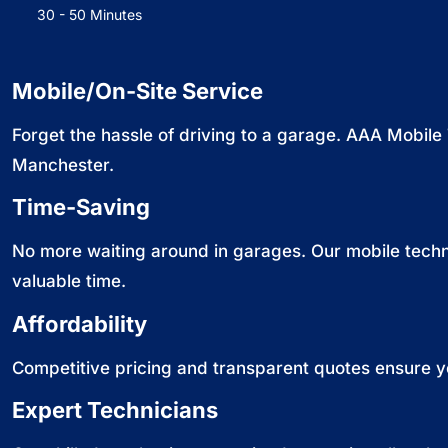
30 - 50 Minutes
Mobile/On-Site Service
Forget the hassle of driving to a garage. AAA Mobile
Manchester.
Time-Saving
No more waiting around in garages. Our mobile techni
valuable time.
Affordability
Competitive pricing and transparent quotes ensure y
Expert Technicians