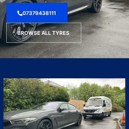
07379438111
BROWSE ALL TYRES