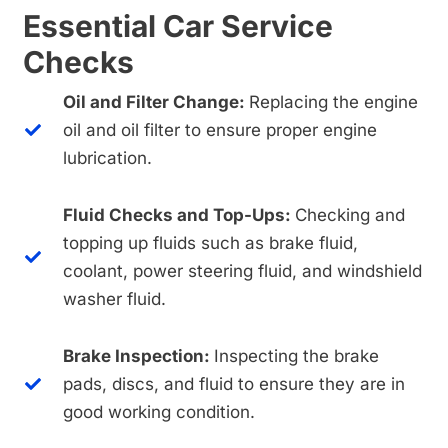
Essential Car Service
Checks
Oil and Filter Change:
Replacing the engine
oil and oil filter to ensure proper engine
lubrication.
Fluid Checks and Top-Ups:
Checking and
topping up fluids such as brake fluid,
coolant, power steering fluid, and windshield
washer fluid.
Brake Inspection:
Inspecting the brake
pads, discs, and fluid to ensure they are in
good working condition.