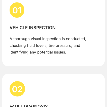
01
VEHICLE INSPECTION
A thorough visual inspection is conducted,
checking fluid levels, tire pressure, and
identifying any potential issues.
02
FAULT DIAGNOSIS