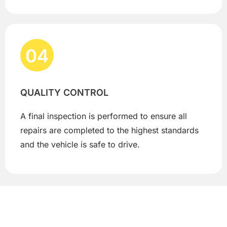
04
QUALITY CONTROL
A final inspection is performed to ensure all
repairs are completed to the highest standards
and the vehicle is safe to drive.