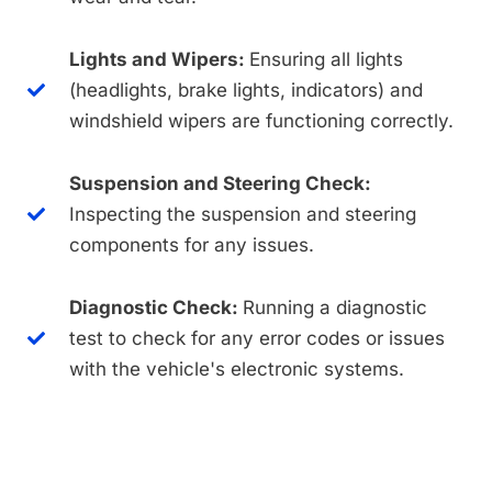
Lights and Wipers:
Ensuring all lights
(headlights, brake lights, indicators) and
windshield wipers are functioning correctly.
Suspension and Steering Check:
Inspecting the suspension and steering
components for any issues.
Diagnostic Check:
Running a diagnostic
test to check for any error codes or issues
with the vehicle's electronic systems.