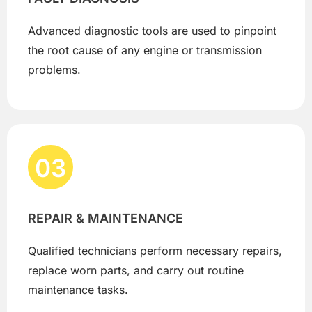
Advanced diagnostic tools are used to pinpoint
the root cause of any engine or transmission
problems.
03
REPAIR & MAINTENANCE
Qualified technicians perform necessary repairs,
replace worn parts, and carry out routine
maintenance tasks.