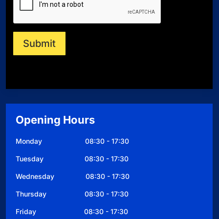
m
b
e
r
Submit
Opening Hours
Monday 08:30 - 17:30
Tuesday 08:30 - 17:30
Wednesday 08:30 - 17:30
Thursday 08:30 - 17:30
Friday 08:30 - 17:30