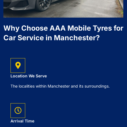
Why Choose AAA Mobile Tyres for
Car Service in Manchester?
Location We Serve
The localities within Manchester and its surroundings.
Arrival Time