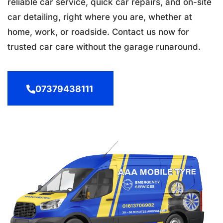
reliable car service, quick car repairs, and on-site
car detailing, right where you are, whether at
home, work, or roadside. Contact us now for
trusted car care without the garage runaround.
07379438111