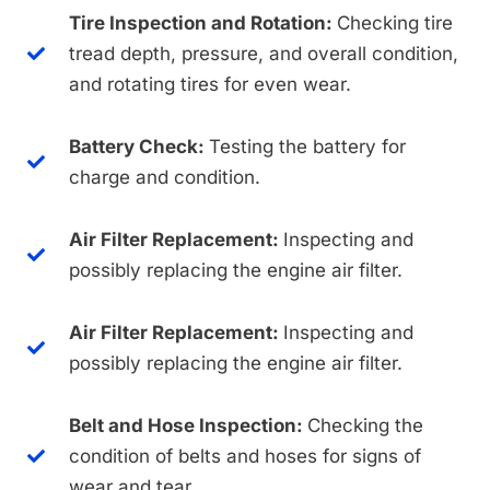
Tire Inspection and Rotation:
Checking tire
tread depth, pressure, and overall condition,
and rotating tires for even wear.
Battery Check:
Testing the battery for
charge and condition.
Air Filter Replacement:
Inspecting and
possibly replacing the engine air filter.
Air Filter Replacement:
Inspecting and
possibly replacing the engine air filter.
Belt and Hose Inspection:
Checking the
condition of belts and hoses for signs of
wear and tear.