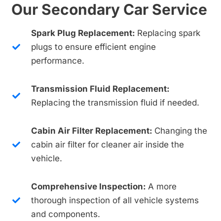
Our Secondary Car Service
Spark Plug Replacement:
Replacing spark
plugs to ensure efficient engine
performance.
Transmission Fluid Replacement:
Replacing the transmission fluid if needed.
Cabin Air Filter Replacement:
Changing the
cabin air filter for cleaner air inside the
vehicle.
Comprehensive Inspection:
A more
thorough inspection of all vehicle systems
and components.