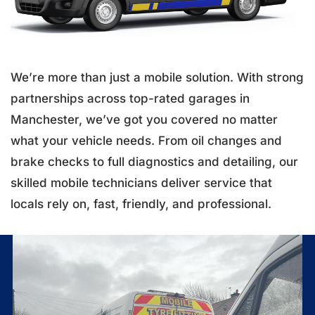
We’re more than just a mobile solution. With strong
partnerships across top-rated garages in
Manchester, we’ve got you covered no matter
what your vehicle needs. From oil changes and
brake checks to full diagnostics and detailing, our
skilled mobile technicians deliver service that
locals rely on, fast, friendly, and professional.