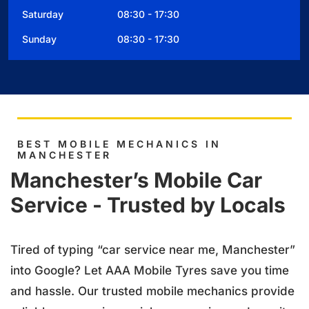
Saturday 08:30 - 17:30
Sunday 08:30 - 17:30
BEST MOBILE MECHANICS IN
MANCHESTER
Manchester’s Mobile Car
Service - Trusted by Locals
Tired of typing “car service near me, Manchester”
into Google? Let AAA Mobile Tyres save you time
and hassle. Our trusted mobile mechanics provide