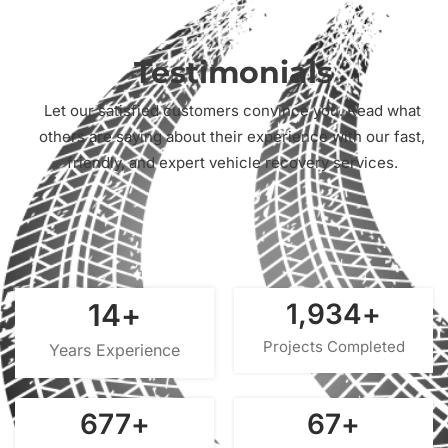
Testimonials
Let our satisfied customers convince you. Read what
others are saying about their experience with our fast,
friendly, and expert vehicle recovery services.
15
+
2,000
+
Projects Completed
Years Experience
700
+
70
+