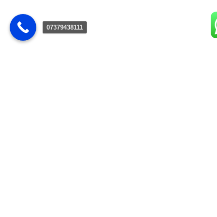
07379438111