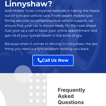
Linnyshaw?
AAA Mobile Tyres Linnyshaw
believes in taking the hassle
out of tyre and vehicle care. From expert
mobile tyre
fitting services
to comprehensive vehicle support, we
ensure that your car is always ready for the road ahead.
Just give us a call or book your online appointment and
get rid of your tyre problem in the blink of eye.
Because when it comes to driving in Linnyshaw, the last
thing you need is a tyre problem holding you back.
Call Us Now
Frequently
Asked
Questions