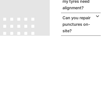
my tyres need
alignment?
Can you repair
punctures on-
site?