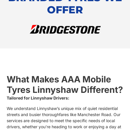
OFFER
What Makes AAA Mobile
Tyres Linnyshaw Different?
Tailored for Linnyshaw Drivers:
We understand Linnyshaw’s unique mix of quiet residential
streets and busier thoroughfares like Manchester Road. Our
services are designed to meet the specific needs of local
drivers, whether you’re heading to work or enjoying a day at