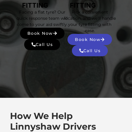
FITTING
FITTING
Facing a flat tyre? Our
Pick a convenient
quick response team will
location, and we’ll handle
come to your aid swiftly.
your tyre fitting with
ease.
Book Now
Book Now
Call Us
Call Us
How We Help
Linnyshaw Drivers