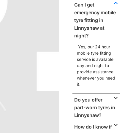
Can I get
emergency mobile
tyre fitting in
Linnyshaw at
night?
Yes, our
24 hour
mobile tyre fitting
service
is available
day and night to
provide assistance
whenever you need
it.
Do you offer
part-worn tyres in
Linnyshaw?
How do I know if