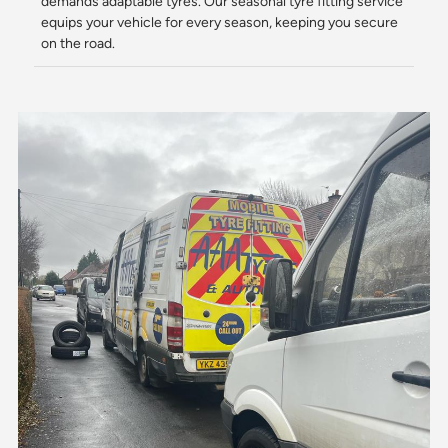
demands adaptable tyres. Our seasonal tyre fitting service
equips your vehicle for every season, keeping you secure
on the road.