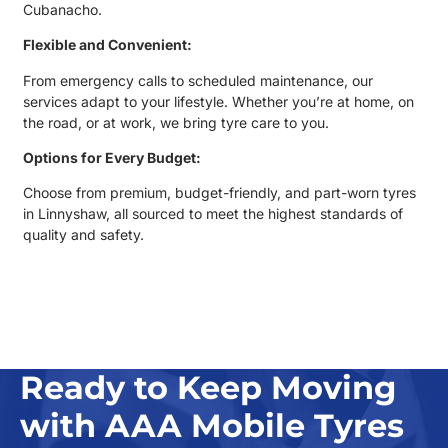
Cubanacho.
Flexible and Convenient:
From emergency calls to scheduled maintenance, our
services adapt to your lifestyle. Whether you’re at home, on
the road, or at work, we bring tyre care to you.
Options for Every Budget:
Choose from premium, budget-friendly, and
part-worn tyres
in Linnyshaw
, all sourced to meet the highest standards of
quality and safety.
Ready to Keep Moving
with AAA Mobile Tyres