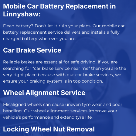
Mobile Car Battery Replacement in
Linnyshaw:
Dead battery? Don’t let it ruin your plans. Our
mobile car
battery replacement service
delivers and installs a fully
charged battery wherever you are.
Car Brake Service
Reliable brakes are essential for safe driving. If you are
searching for “car brake service near me” then you are the
very right place because with our
car brake services
, we
ensure your braking system is in top condition.
Wheel Alignment Service
Misaligned wheels can cause uneven tyre wear and poor
handling. Our
wheel alignment services
improve your
vehicle’s performance and extend tyre life.
Locking Wheel Nut Removal