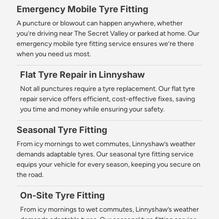
Emergency Mobile Tyre Fitting
A puncture or blowout can happen anywhere, whether
you’re driving near The Secret Valley or parked at home. Our
emergency mobile tyre fitting service ensures we’re there
when you need us most.
Flat Tyre Repair in Linnyshaw
Not all punctures require a tyre replacement. Our flat tyre
repair service offers efficient, cost-effective fixes, saving
you time and money while ensuring your safety.
Seasonal Tyre Fitting
From icy mornings to wet commutes, Linnyshaw’s weather
demands adaptable tyres. Our seasonal tyre fitting service
equips your vehicle for every season, keeping you secure on
the road.
On-Site Tyre Fitting
From icy mornings to wet commutes, Linnyshaw’s weather