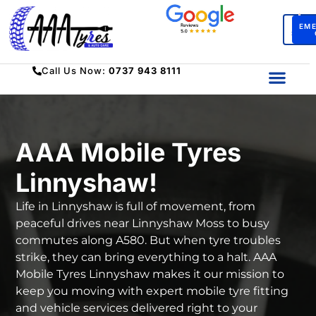
BO
EM
SERV
Call Us Now:
0737 943 8111
AAA Mobile Tyres
Linnyshaw!
Life in Linnyshaw is full of movement, from
peaceful drives near Linnyshaw Moss to busy
commutes along A580. But when tyre troubles
strike, they can bring everything to a halt. AAA
Mobile Tyres Linnyshaw makes it our mission to
keep you moving with expert mobile tyre fitting
and vehicle services delivered right to your