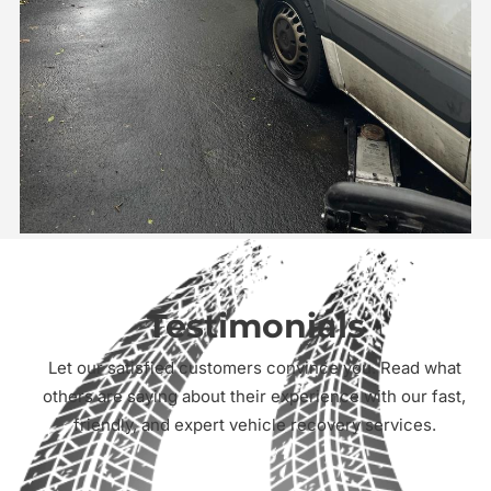
Testimonials
Let our satisfied customers convince you. Read what
others are saying about their experience with our fast,
friendly, and expert vehicle recovery services.