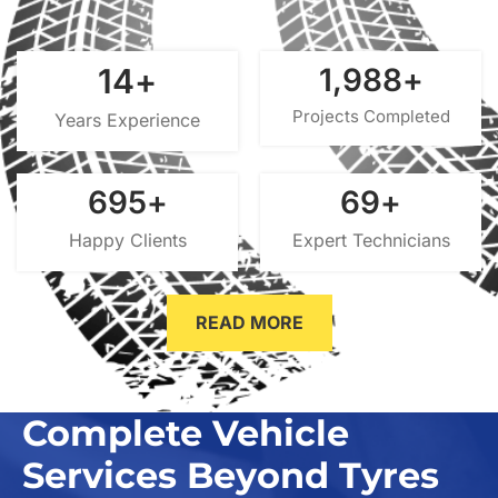
15
+
2,000
+
Projects Completed
Years Experience
700
+
70
+
Happy Clients
Expert Technicians
READ MORE
Complete Vehicle
Services Beyond Tyres