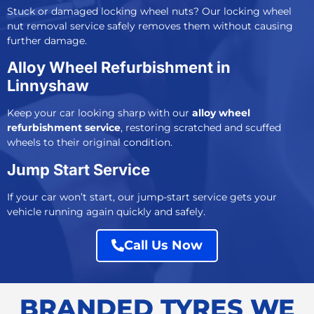
Stuck or damaged locking wheel nuts? Our
locking wheel
nut removal service
safely removes them without causing
further damage.
Alloy Wheel Refurbishment in
Linnyshaw
Keep your car looking sharp with our
alloy wheel
refurbishment service
, restoring scratched and scuffed
wheels to their original condition.
Jump Start Service
If your car won’t start, our j
ump-start service
gets your
vehicle running again quickly and safely.
Call Us Now
BRANDED TYRES WE