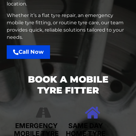
location.
Whether it’s a flat tyre repair, an emergency
mobile tyre fitting, or routine tyre care, our team
provides quick, reliable solutions tailored to your
needs.
Call Now
BOOK A MOBILE
TYRE FITTER
EMERGENCY
SAME DAY
MOBILE TYRE
HOME TYRE