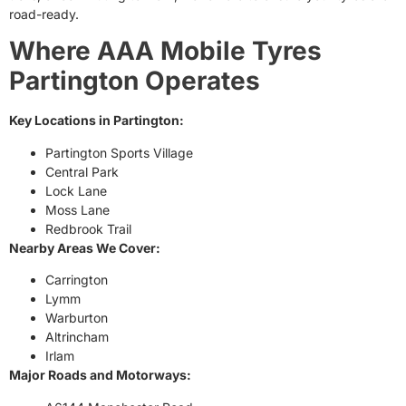
road-ready.
Where AAA Mobile Tyres
Partington Operates
Key Locations in Partington:
Partington Sports Village
Central Park
Lock Lane
Moss Lane
Redbrook Trail
Nearby Areas We Cover:
Carrington
Lymm
Warburton
Altrincham
Irlam
Major Roads and Motorways: