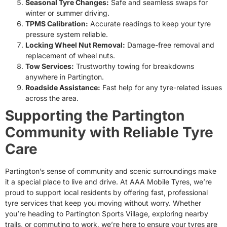
Seasonal Tyre Changes:
Safe and seamless swaps for
winter or summer driving.
TPMS Calibration:
Accurate readings to keep your tyre
pressure system reliable.
Locking Wheel Nut Removal:
Damage-free removal and
replacement of wheel nuts.
Tow Services:
Trustworthy towing for breakdowns
anywhere in Partington.
Roadside Assistance:
Fast help for any tyre-related issues
across the area.
Supporting the Partington
Community with Reliable Tyre
Care
Partington’s sense of community and scenic surroundings make
it a special place to live and drive. At AAA Mobile Tyres, we’re
proud to support local residents by offering fast, professional
tyre services that keep you moving without worry. Whether
you’re heading to Partington Sports Village, exploring nearby
trails, or commuting to work, we’re here to ensure your tyres are