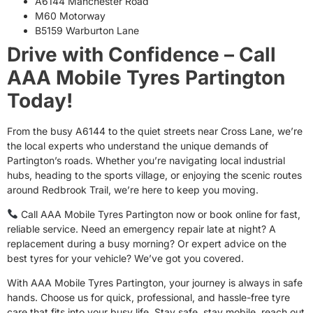
A6144 Manchester Road
M60 Motorway
B5159 Warburton Lane
Drive with Confidence – Call
AAA Mobile Tyres Partington
Today!
From the busy A6144 to the quiet streets near Cross Lane, we’re
the local experts who understand the unique demands of
Partington’s roads. Whether you’re navigating local industrial
hubs, heading to the sports village, or enjoying the scenic routes
around Redbrook Trail, we’re here to keep you moving.
Call AAA Mobile Tyres Partington now or book online for fast,
reliable service. Need an emergency repair late at night? A
replacement during a busy morning? Or expert advice on the
best tyres for your vehicle? We’ve got you covered.
With AAA Mobile Tyres Partington, your journey is always in safe
hands. Choose us for quick, professional, and hassle-free tyre
care that fits into your busy life. Stay safe, stay mobile, reach out