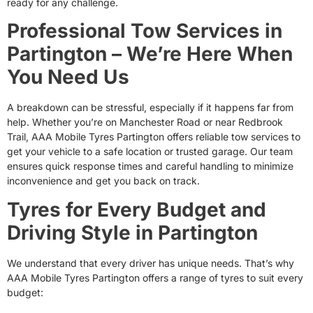
ready for any challenge.
Professional Tow Services in
Partington – We’re Here When
You Need Us
A breakdown can be stressful, especially if it happens far from
help. Whether you’re on Manchester Road or near Redbrook
Trail, AAA Mobile Tyres Partington offers reliable tow services to
get your vehicle to a safe location or trusted garage. Our team
ensures quick response times and careful handling to minimize
inconvenience and get you back on track.
Tyres for Every Budget and
Driving Style in Partington
We understand that every driver has unique needs. That’s why
AAA Mobile Tyres Partington offers a range of tyres to suit every
budget: