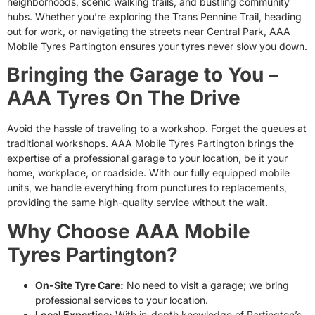
neighborhoods, scenic walking trails, and bustling community
hubs. Whether you’re exploring the Trans Pennine Trail, heading
out for work, or navigating the streets near Central Park, AAA
Mobile Tyres Partington ensures your tyres never slow you down.
Bringing the Garage to You –
AAA Tyres On The Drive
Avoid the hassle of traveling to a workshop. Forget the queues at
traditional workshops. AAA Mobile Tyres Partington brings the
expertise of a professional garage to your location, be it your
home, workplace, or roadside. With our fully equipped mobile
units, we handle everything from punctures to replacements,
providing the same high-quality service without the wait.
Why Choose AAA Mobile
Tyres Partington?
On-Site Tyre Care:
No need to visit a garage; we bring
professional services to your location.
Local Expertise:
With in-depth knowledge of Partington’s