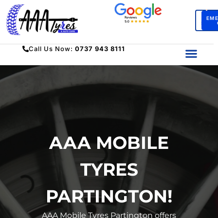
BO
EM
SERV
Call Us Now:
0737 943 8111
AAA MOBILE
TYRES
PARTINGTON!
AAA Mobile Tyres Partington offers