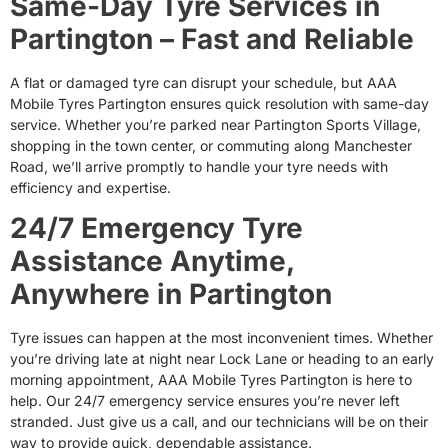
Same-Day Tyre Services in
Partington – Fast and Reliable
A flat or damaged tyre can disrupt your schedule, but AAA
Mobile Tyres Partington ensures quick resolution with same-day
service. Whether you’re parked near Partington Sports Village,
shopping in the town center, or commuting along Manchester
Road, we’ll arrive promptly to handle your tyre needs with
efficiency and expertise.
24/7 Emergency Tyre
Assistance Anytime,
Anywhere in Partington
Tyre issues can happen at the most inconvenient times. Whether
you’re driving late at night near Lock Lane or heading to an early
morning appointment, AAA Mobile Tyres Partington is here to
help. Our 24/7 emergency service ensures you’re never left
stranded. Just give us a call, and our technicians will be on their
way to provide quick, dependable assistance.