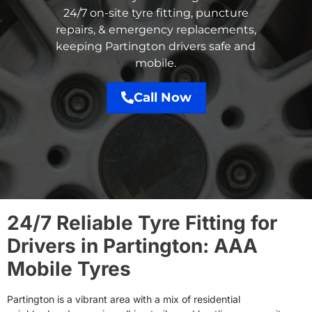
24/7 on-site tyre fitting, puncture
repairs, & emergency replacements,
keeping Partington drivers safe and
mobile.
Call Now
24/7 Reliable Tyre Fitting for
Drivers in Partington: AAA
Mobile Tyres
Partington is a vibrant area with a mix of residential