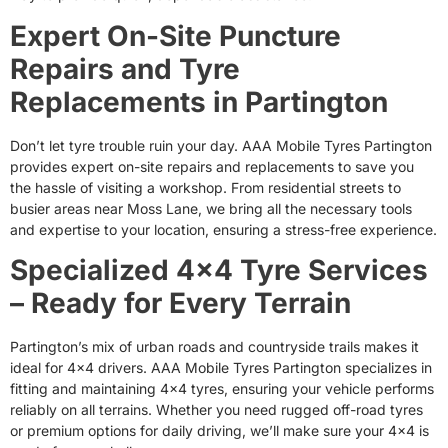
Expert On-Site Puncture
Repairs and Tyre
Replacements in Partington
Don’t let tyre trouble ruin your day. AAA Mobile Tyres Partington
provides expert on-site repairs and replacements to save you
the hassle of visiting a workshop. From residential streets to
busier areas near Moss Lane, we bring all the necessary tools
and expertise to your location, ensuring a stress-free experience.
Specialized 4×4 Tyre Services
– Ready for Every Terrain
Partington’s mix of urban roads and countryside trails makes it
ideal for 4×4 drivers. AAA Mobile Tyres Partington specializes in
fitting and maintaining 4×4 tyres, ensuring your vehicle performs
reliably on all terrains. Whether you need rugged off-road tyres
or premium options for daily driving, we’ll make sure your 4×4 is