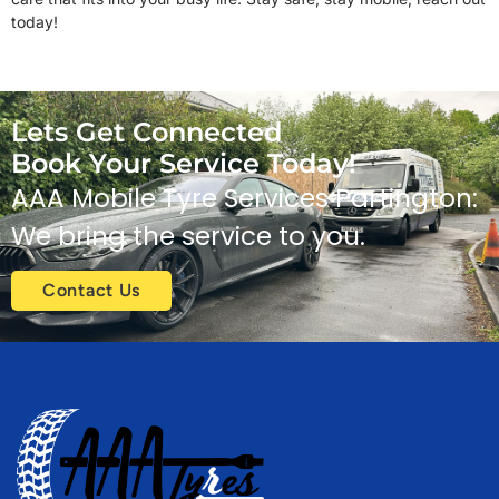
today!
Lets Get Connected
Book Your Service Today!
AAA Mobile Tyre Services Partington:
We bring the service to you.
Contact Us