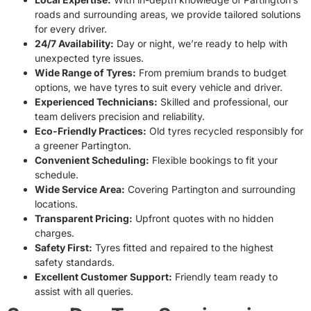
roads and surrounding areas, we provide tailored solutions
for every driver.
24/7 Availability:
Day or night, we’re ready to help with
unexpected tyre issues.
Wide Range of Tyres:
From premium brands to budget
options, we have tyres to suit every vehicle and driver.
Experienced Technicians:
Skilled and professional, our
team delivers precision and reliability.
Eco-Friendly Practices:
Old tyres recycled responsibly for
a greener Partington.
Convenient Scheduling:
Flexible bookings to fit your
schedule.
Wide Service Area:
Covering Partington and surrounding
locations.
Transparent Pricing:
Upfront quotes with no hidden
charges.
Safety First:
Tyres fitted and repaired to the highest
safety standards.
Excellent Customer Support:
Friendly team ready to
assist with all queries.