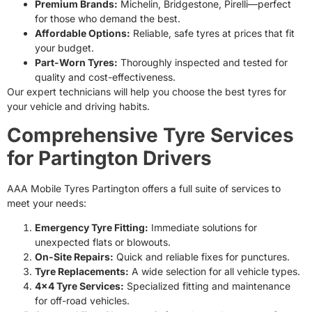
Premium Brands:
Michelin, Bridgestone, Pirelli—perfect
for those who demand the best.
Affordable Options:
Reliable, safe tyres at prices that fit
your budget.
Part-Worn Tyres:
Thoroughly inspected and tested for
quality and cost-effectiveness.
Our expert technicians will help you choose the best tyres for
your vehicle and driving habits.
Comprehensive Tyre Services
for Partington Drivers
AAA Mobile Tyres Partington offers a full suite of services to
meet your needs:
Emergency Tyre Fitting:
Immediate solutions for
unexpected flats or blowouts.
On-Site Repairs:
Quick and reliable fixes for punctures.
Tyre Replacements:
A wide selection for all vehicle types.
4×4 Tyre Services:
Specialized fitting and maintenance
for off-road vehicles.