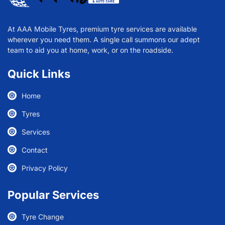
At AAA Mobile Tyres, premium tyre services are available
wherever you need them. A single call summons our adept
team to aid you at home, work, or on the roadside.
Quick Links
Home
Tyres
Services
Contact
Privacy Policy
Popular Services
Tyre Change