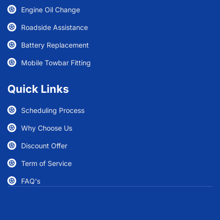
Engine Oil Change
Roadside Assistance
Battery Replacement
Mobile Towbar Fitting
Quick Links
Scheduling Process
Why Choose Us
Discount Offer
Term of Service
FAQ's