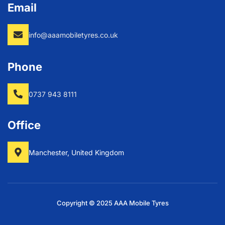
Email
info@aaamobiletyres.co.uk
Phone
0737 943 8111
Office
Manchester, United Kingdom
Copyright © 2025 AAA Mobile Tyres