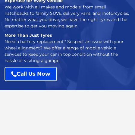
Expertise for Every Vehicle
We work with all makes and models, from small
hatchbacks to family SUVs, delivery vans, and motorcycles.
No matter what you drive, we have the right tyres and the
expertise to get you moving again.
More Than Just Tyres
Need a battery replacement? Suspect an issue with your
wheel alignment? We offer a range of mobile vehicle
services to keep your car in top condition without the
hassle of visiting a garage.
Call Us Now