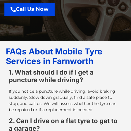
Call Us Now
FAQs About Mobile Tyre
Services in Farnworth
1. What should I do if I get a
puncture while driving?
If you notice a puncture while driving, avoid braking
suddenly. Slow down gradually, find a safe place to
stop, and call us. We will assess whether the tyre can
be repaired or if a replacement is needed.
2. Can I drive on a flat tyre to get to
a garage?