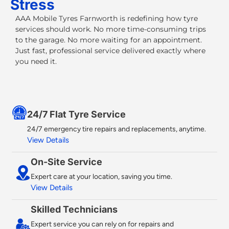
Stress
AAA Mobile Tyres Farnworth
is redefining how tyre
services should work. No more time-consuming trips
to the garage. No more waiting for an appointment.
Just fast, professional service delivered exactly where
you need it.
24/7 Flat Tyre Service​
24/7 emergency tire repairs and replacements, anytime.
View Details
On-Site Service
Expert care at your location, saving you time.
View Details
Skilled Technicians
Expert service you can rely on for repairs and