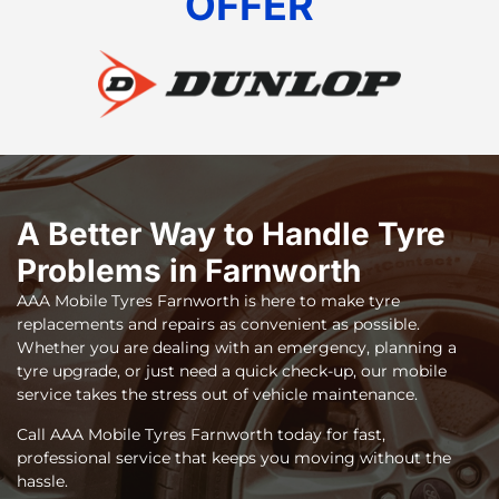
OFFER
A Better Way to Handle Tyre
Problems in Farnworth
AAA Mobile Tyres Farnworth
is here to make tyre
replacements and repairs as convenient as possible.
Whether you are dealing with an emergency, planning a
tyre upgrade, or just need a quick check-up, our mobile
service takes the stress out of vehicle maintenance.
Call AAA Mobile Tyres Farnworth today for fast,
professional service that keeps you moving without the
hassle.