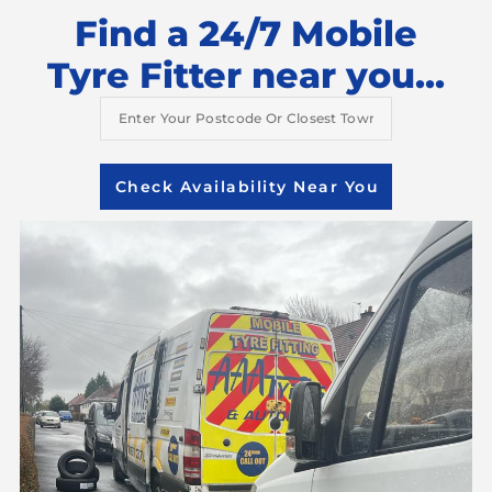
Find a 24/7 Mobile
Tyre Fitter near you...
Check Availability Near You