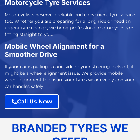
Motorcycle Tyre Services
Motorcyclists deserve a reliable and convenient tyre service
too. Whether you are preparing for a long ride or need an
urgent tyre change, we bring professional
motorcycle tyre
fitting
straight to you.
Mobile Wheel Alignment for a
Smoother Drive
If your car is pulling to one side or your steering feels off, it
might be a wheel alignment issue. We provide mobile
wheel alignment to ensure your tyres wear evenly and your
car handles safely.
Call Us Now
BRANDED TYRES WE