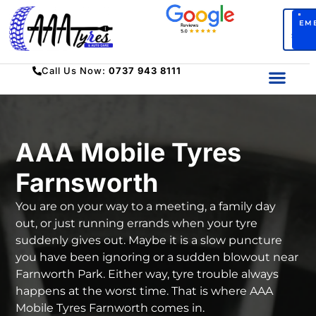
BO
EM
SERV
Call Us Now:
0737 943 8111
AAA Mobile Tyres
Farnsworth
You are on your way to a meeting, a family day
out, or just running errands when your tyre
suddenly gives out. Maybe it is a slow puncture
you have been ignoring or a sudden blowout near
Farnworth Park. Either way, tyre trouble always
happens at the worst time. That is where
AAA
Mobile Tyres Farnworth
comes in.