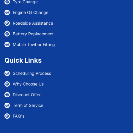
Tyre Change
Engine Oil Change
Roadside Assistance
Battery Replacement
Mobile Towbar Fitting
Quick Links
Scheduling Process
Why Choose Us
Discount Offer
Term of Service
FAQ's