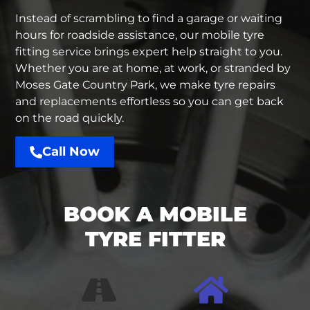
Instead of scrambling to find a garage or waiting
hours for
roadside assistance
, our
mobile tyre
fitting service
brings expert help straight to you.
Whether you are at home, at work, or stranded by
Moses Gate Country Park, we make tyre repairs
and replacements effortless so you can get back
on the road quickly.
Call Now
BOOK A MOBILE
TYRE FITTER