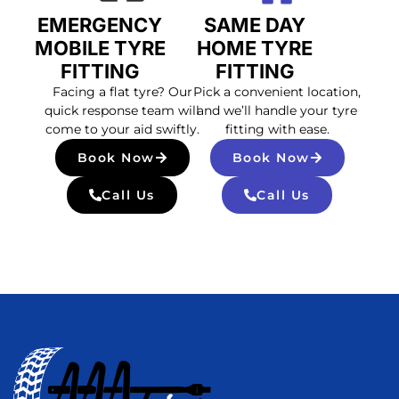
EMERGENCY
SAME DAY
MOBILE TYRE
HOME TYRE
FITTING
FITTING
Facing a flat tyre? Our
Pick a convenient location,
quick response team will
and we’ll handle your tyre
come to your aid swiftly.
fitting with ease.
Book Now
Book Now
Call Us
Call Us