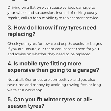
Driving on a flat tyre can cause serious damage to
your wheel and suspension. Instead of risking costly
repairs, call us for a mobile tyre replacement service.
3. How do I know if my tyres need
replacing?
Check your tyres for low tread depth, cracks, or bulges.
If you are unsure, our team can inspect them for you
and advise on whether they need to be replaced.
4. Is mobile tyre fitting more
expensive than going to a garage?
Not at all. Our prices are competitive, and you also
save time and money by avoiding towing fees or long
waits at a workshop.
5. Can you fit winter tyres or all-
season tyres?