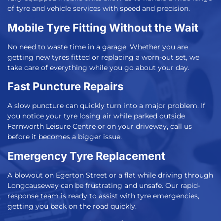
of tyre and vehicle services with speed and precision.
Mobile Tyre Fitting Without the Wait
No need to waste time in a garage. Whether you are
getting new tyres fitted or replacing a worn-out set, we
take care of everything while you go about your day.
Fast Puncture Repairs
A slow puncture can quickly turn into a major problem. If
you notice your tyre losing air while parked outside
Farnworth Leisure Centre or on your driveway, call us
before it becomes a bigger issue.
Emergency Tyre Replacement
A blowout on Egerton Street or a flat while driving through
Longcauseway can be frustrating and unsafe. Our rapid-
response team is ready to assist with tyre emergencies,
getting you back on the road quickly.