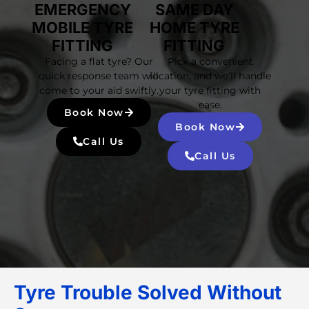
EMERGENCY
SAME DAY
MOBILE TYRE
HOME TYRE
FITTING
FITTING
Facing a flat tyre? Our
Pick a convenient
quick response team will
location, and we’ll handle
come to your aid swiftly.
your tyre fitting with
ease.
Book Now
Book Now
Call Us
Call Us
Tyre Trouble Solved Without