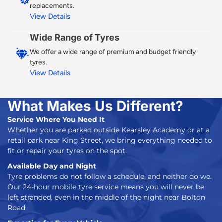
replacements.
View Details
Wide Range of Tyres
We offer a wide range of premium and budget friendly
tyres.
View Details
What Makes Us Different?
Service Where You Need It
Whether you are parked outside Kearsley Academy or at a
retail park near King Street, we bring everything needed to
fit or repair your tyres on the spot.
Available Day and Night
Tyre problems do not follow a schedule, and neither do we.
Our
24-hour mobile tyre service
means you will never be
left stranded, even in the middle of the night near Bolton
Road.