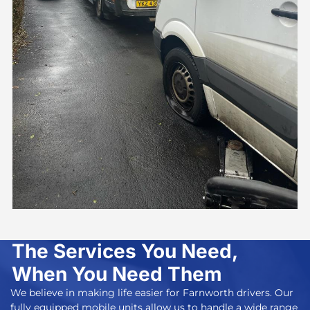
The Services You Need,
When You Need Them
We believe in making life easier for Farnworth drivers. Our
fully equipped mobile units allow us to handle a wide range