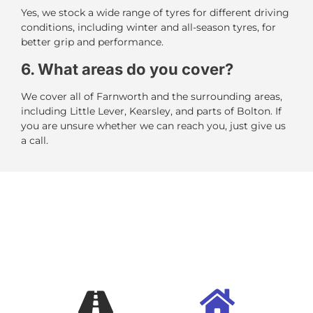
Yes, we stock a wide range of tyres for different driving
conditions, including winter and all-season tyres, for
better grip and performance.
6. What areas do you cover?
We cover all of Farnworth and the surrounding areas,
including Little Lever, Kearsley, and parts of Bolton. If
you are unsure whether we can reach you, just give us
a call.
BOOK A MOBILE TYRE
FITTER