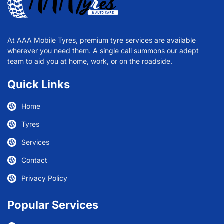
At AAA Mobile Tyres, premium tyre services are available
wherever you need them. A single call summons our adept
team to aid you at home, work, or on the roadside.
Quick Links
Home
Tyres
Services
Contact
Privacy Policy
Popular Services