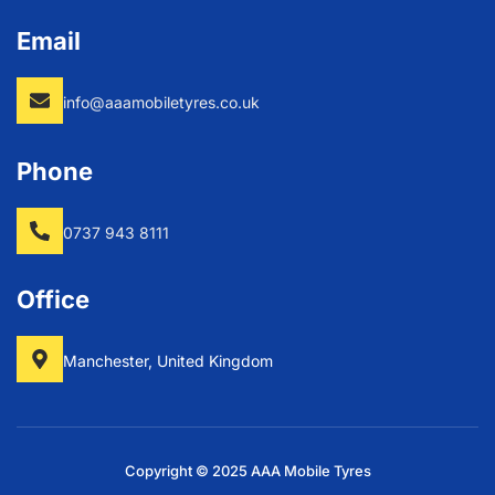
Email
info@aaamobiletyres.co.uk
Phone
0737 943 8111
Office
Manchester, United Kingdom
Copyright © 2025 AAA Mobile Tyres