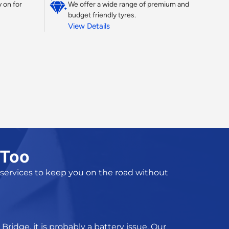
 on for
We offer a wide range of premium and
budget friendly tyres.
View Details
 Too
 services
to keep you on the road without
Bridge, it is probably a battery issue. Our