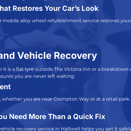
hat Restores Your Car’s Look
ur
mobile alloy wheel refurbishment service
restores your
and Vehicle Recovery
t is a flat tyre outside The Victoria Inn or a breakdown
sures you are never left waiting.
ent
, whether you are near Crompton Way or at a retail park.
ou Need More Than a Quick Fix
vehicle recovery service in Halliwell
helps you get it safel