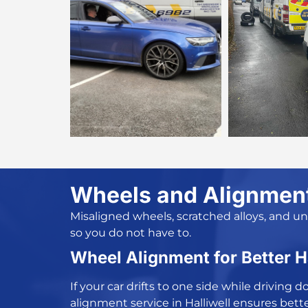
Wheels and Alignment 
Misaligned wheels, scratched alloys, and u
so you do not have to.
Wheel Alignment for Better 
If your car drifts to one side while drivin
alignment service in Halliwell
ensures bette