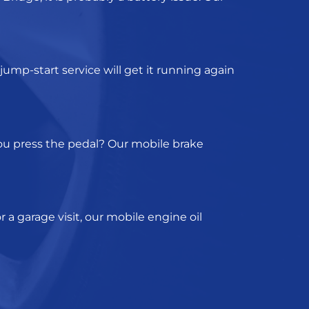
jump-start service
will get it running again
you press the pedal? Our
mobile brake
 a garage visit, our
mobile engine oil