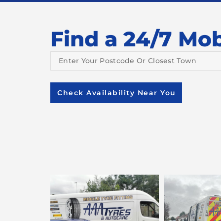
Find a 24/7 Mobi
Check Availability Near You