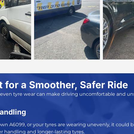
for a Smoother, Safer Ride
neven tyre wear can make driving uncomfortable and unsa
Handling
g down A6099, or your tyres are wearing unevenly, it coul
r handling and longer-lasting tyres.