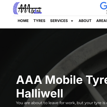
HOME
TYRES
SERVICES
ABOUT
AREA
AAA Mobile Tyr
Halliwell
You are about to leave for work, but your tyre is 