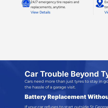
24/7 emergency tire repairs and
Ex
replacements, anytime.
ti
View Details
Vi
Car Trouble Beyond T
Cars need more than just tyres to stay in g
the hassle of a garage visit.
Battery Replacement Withou
If your car refuses to start outside St Georg