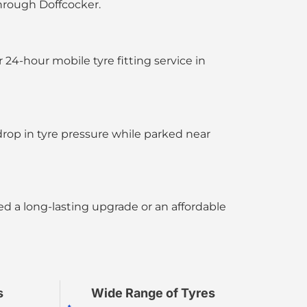
through Doffcocker.
ur
24-hour mobile tyre fitting service in
rop in tyre pressure while parked near
d a long-lasting upgrade or an affordable
s
Wide Range of Tyres