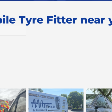
le Tyre Fitter near y