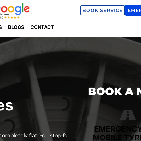
BOOK SERVICE
EME
S
BLOGS
CONTACT
BOOK A 
es
EMERGENC
completely flat. You stop for
MOBILE TYR