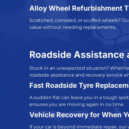
Alloy Wheel Refurbishment T
Scratched, corroded, or scuffed wheels? O
value without needing replacements.
Roadside Assistance 
Stuck in an unexpected situation? Whether i
r
oadside assistance and recovery service en
Fast Roadside Tyre Replacem
A sudden flat can leave you in a tough spot
ensures you are moving again in no time.
Vehicle Recovery for When Y
If your car is beyond immediate repair, our