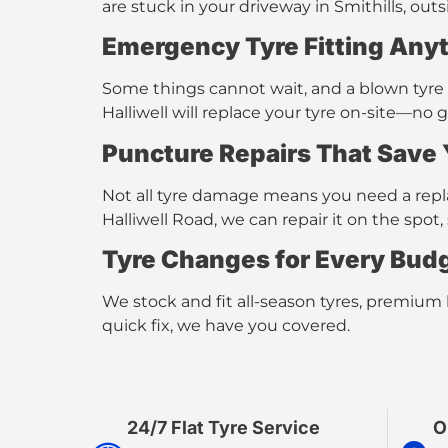
are stuck in your driveway in Smithills, ou
Emergency Tyre Fitting
Anyt
Some things cannot wait, and a blown tyre is
Halliwell
will replace your tyre on-site—no 
Puncture Repairs That Save
Not all tyre damage means you need a repla
Halliwell Road, we can repair it on the sp
Tyre Changes for Every Bud
We stock and fit
all-season tyres, premium
quick fix, we have you covered.
24/7 Flat Tyre Service​
O