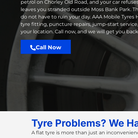
petrol on Chorley Old Road, and your car refuse
leaves you stranded outside Moss Bank Park. T
do not have to ruin your day. AAA Mobile Tyres H
tyre fitting, puncture repairs, jump-start servic
your location. Call now, and we will get you bac
Call Now
Tyre Problems? We H
A flat tyre is more than just an inconvenien