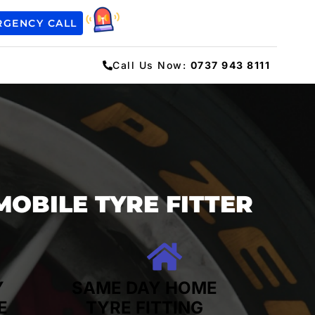
RGENCY CALL
Call Us Now:
0737 943 8111
MOBILE TYRE FITTER
Y
SAME DAY HOME
E
TYRE FITTING