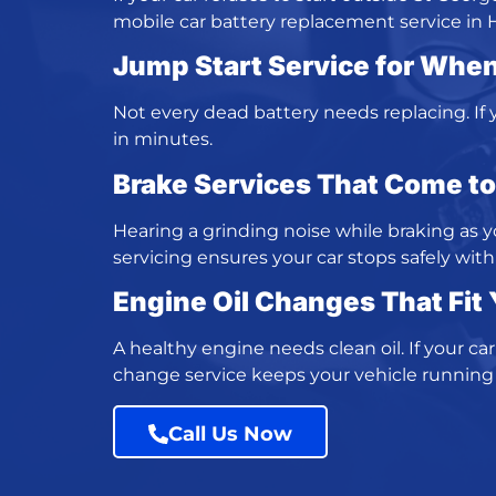
mobile car battery replacement service
in 
Jump Start Service
for When
Not every dead battery needs replacing. If yo
in minutes.
Brake Services That Come t
Hearing a grinding noise while braking as 
servicing
ensures your car stops safely with 
Engine Oil Changes
That Fit
A healthy engine needs clean oil. If your ca
change service
keeps your vehicle running
Call Us Now