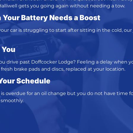
Halliwell gets you going again without needing a tow.
 Your Battery Needs a Boost
ur car is struggling to start after sitting in the cold, our
o You
you drive past Doffcocker Lodge? Feeling a delay when 
fresh brake pads and discs, replaced at your location.
 Your Schedule
r is overdue for an oil change but you do not have time for
 smoothly.