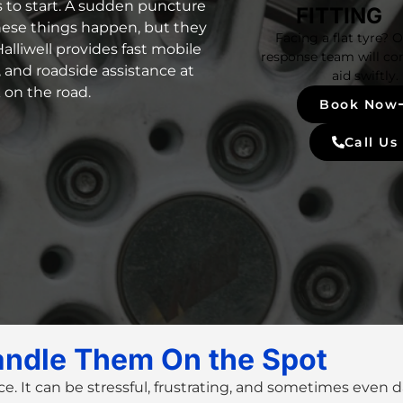
s to start. A sudden puncture
FITTING
hese things happen, but they
Facing a flat tyre? 
alliwell provides fast mobile
response team will co
e, and roadside assistance at
aid swiftly.
k on the road.
Book Now
Call Us
andle Them On the Spot
ce. It can be stressful, frustrating, and sometimes even 