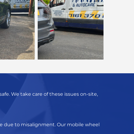
fe. We take care of these issues on-site,
d be due to misalignment. Our
mobile wheel