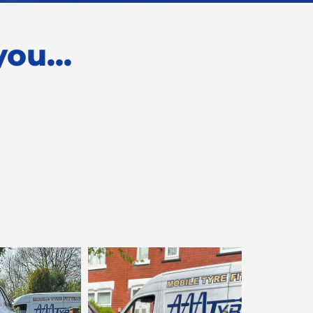
ou...