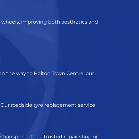
 wheels, improving both aesthetics and
 on the way to Bolton Town Centre, our
 Our
roadside tyre replacement servic
e
y transported to a trusted repair shop or