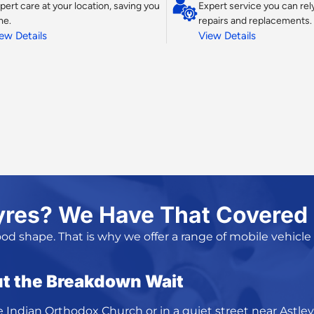
pert care at your location, saving you
Expert service you can rely
me.
repairs and replacements.
ew Details
View Details
yres? We Have That Covered
ood shape. That is why we offer a range of
mobile vehicle
t the Breakdown Wait
e Indian Orthodox Church or in a quiet street near Astley 