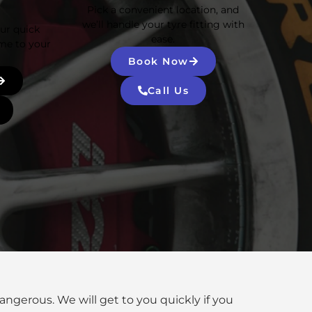
Pick a convenient location, and
we’ll handle your tyre fitting with
Our quick
ease.
me to your
Book Now
Call Us
dangerous. We will get to you quickly if you