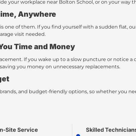
tside your workplace near Bolton School, or on your way 
ime, Anywhere
 one of them. If you find yourself with a sudden flat, o
garage visit needed.
 You Time and Money
cement. If you wake up to a slow puncture or notice a d
ot, saving you money on unnecessary replacements.
get
 brands, and budget-friendly options
, so whether you nee
n-Site Service
Skilled Technician