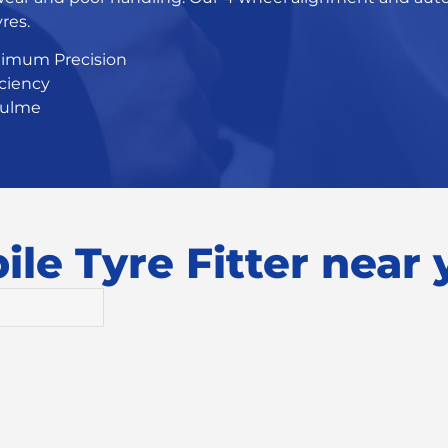
res.
ximum Precision
iciency
Hulme
le Tyre Fitter near y