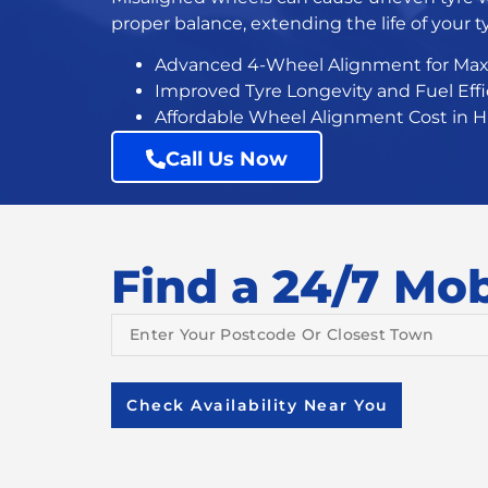
proper balance, extending the life of your ty
Advanced 4-Wheel Alignment
for Ma
Improved Tyre Longevity and Fuel Eff
Affordable Wheel Alignment Cost in 
Call Us Now
Find a 24/7 Mobi
Check Availability Near You