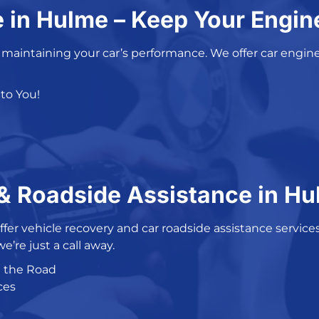
e in Hulme – Keep Your Engi
o maintaining your car’s performance. We offer car
engine
to You!
 Roadside Assistance in H
ffer
vehicle recovery
and
car roadside assistance service
 we’re just a call away.
n the Road
ces