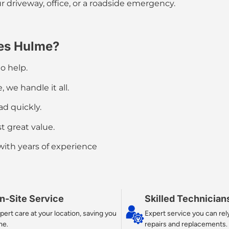
r driveway, office, or a
roadside emergency
.
es Hulme?
o help.
 we handle it all.
d quickly.
t great value.
 with years of experience
n-Site Service
Skilled Technician
pert care at your location, saving you
Expert service you can rely
me.
repairs and replacements.