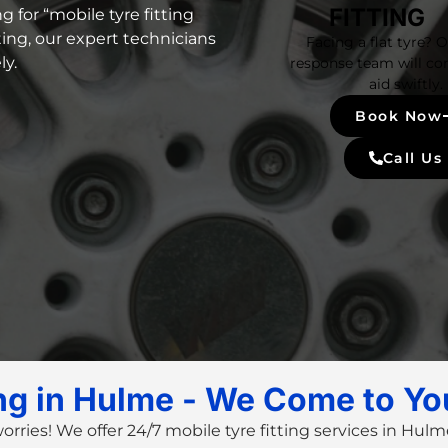
FITTING
g for “
mobile tyre fitting
ting
, our
expert technicians
Facing a flat tyre? 
ly.
response team will co
aid swiftly.
Book Now
Call Us
ing in Hulme - We Come to Yo
worries! We offer
24/7 mobile tyre fitting services
in Hulme