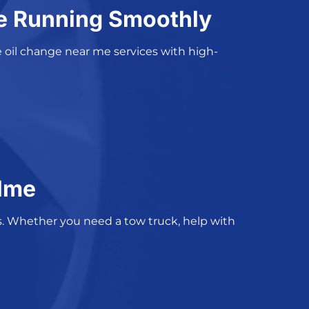
ne Running Smoothly
 oil change near me services
with high-
ulme
s
. Whether you need a tow truck, help with