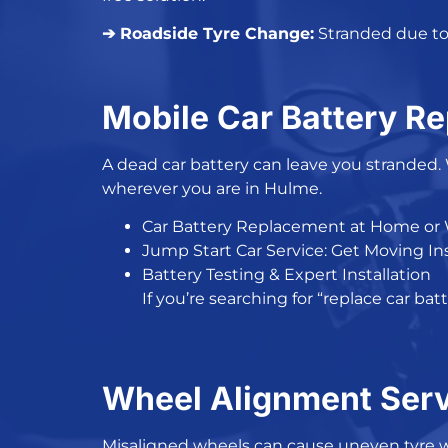
➔ Roadside Tyre Change:
Stranded due to 
Mobile Car Battery R
A
dead car battery
can leave you stranded.
wherever you are in Hulme.
Car Battery Replacement at Home or
Jump Start Car Service: Get Moving In
Battery Testing & Expert Installation
If you’re searching for “
replace car bat
Wheel Alignment Serv
Misaligned wheels can cause uneven tyre 