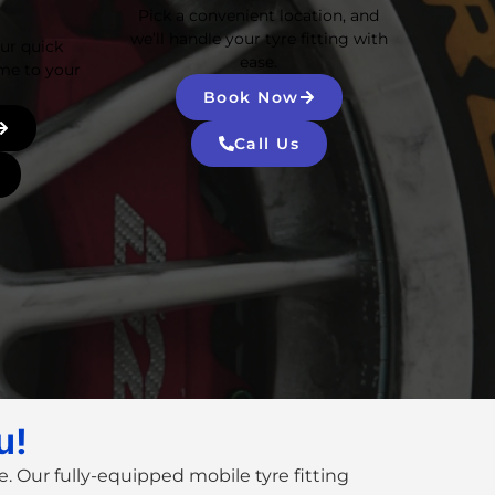
Pick a convenient location, and
we’ll handle your tyre fitting with
Our quick
ease.
me to your
Book Now
Call Us
u!
. Our fully-equipped
mobile tyre fitting