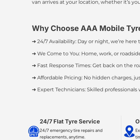
van arrives at your location, whether it’s you
Why Choose AAA Mobile Tyr
➔ 24/7 Availability:
Day or night, we’re here t
➔ We Come to You:
Home, work, or roadside,
➔ Fast Response Times:
Get back on the roa
➔ Affordable Pricing:
No hidden charges, jus
➔ Expert Technicians: Skilled professionals
24/7 Flat Tyre Service​
O
24/7 emergency tire repairs and
Ex
replacements, anytime.
ti