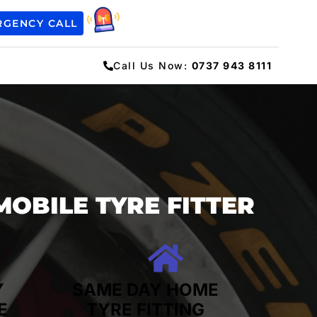
RGENCY CALL
Call Us Now:
0737 943 8111
MOBILE TYRE FITTER
Y
SAME DAY HOME
E
TYRE FITTING