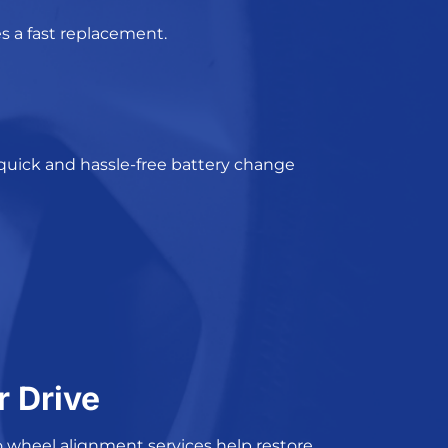
s a fast replacement.
 quick and
hassle-free
battery change
r Drive
 wheel alignment services
help restore