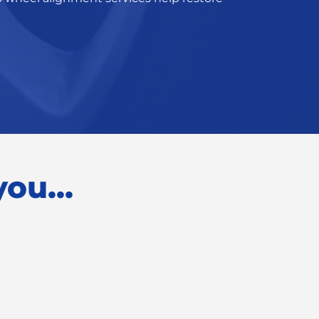
ou...