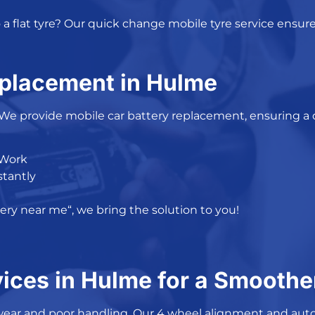
a flat tyre? Our
quick change mobile tyre service
ensure
eplacement in Hulme
 We provide
mobile car battery replacement
, ensuring a
 Work
stantly
tery near me
“, we bring the solution to you!
ices in Hulme for a Smoothe
wear and poor handling. Our
4 wheel alignment
and
auto