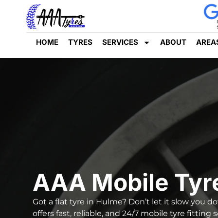
HOME
TYRES
SERVICES
ABOUT
AREA
AAA Mobile Tyr
Got a flat tyre in Hulme? Don’t let it slow you 
offers fast, reliable, and
24/7 mobile tyre fitting 