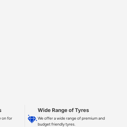
s
Wide Range of Tyres
 on for
We offer a wide range of premium and
budget friendly tyres.