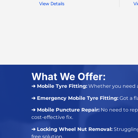
View Details
Vi
What We Offer:
➔ Mobile Tyre Fitting:
Whether you need 
➔ Emergency Mobile Tyre Fitting:
Got a
fl
➔ Mobile Puncture Repair:
No need to
rep
cost-effective fix.
➔ Locking Wheel Nut Removal:
Strugglin
free solution.