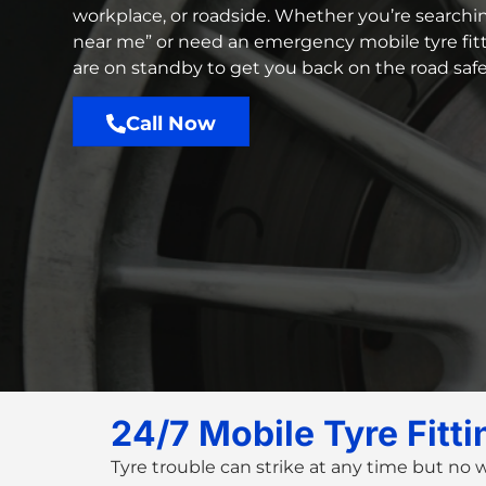
workplace, or roadside. Whether you’re searchin
near me
” or need an
emergency mobile tyre fit
are on standby to get you back on the road safe
Call Now
24/7 Mobile Tyre Fitt
Tyre trouble can strike at any time but no 