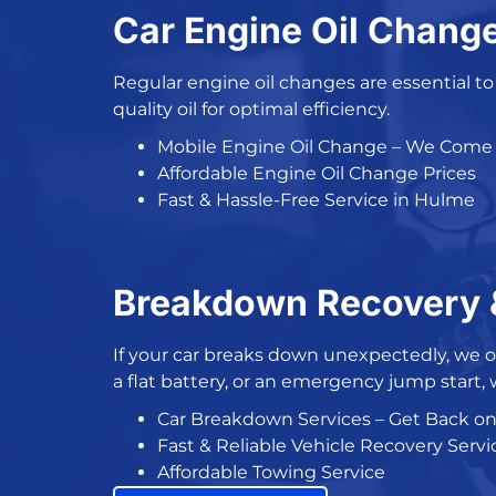
Car Engine Oil Chang
Regular engine oil changes
are essential t
quality oil for optimal efficiency.
Mobile Engine Oil Change
– We Come 
Affordable Engine Oil Change Prices
Fast & Hassle-Free Service in Hulme
Breakdown Recovery &
If your
car breaks down
unexpectedly, we o
a flat battery, or an
emergency jump start
,
Car Breakdown Services
– Get Back o
Fast &
Reliable Vehicle Recovery Servi
Affordable Towing Service