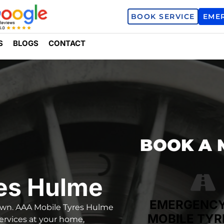
BOOK SERVICE
EME
S
BLOGS
CONTACT
BOOK A 
es Hulme
EMERGENC
down.
AAA Mobile Tyres Hulme
MOBILE TYR
services
at your home,