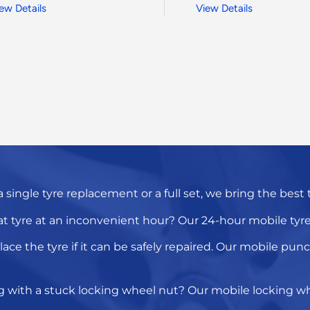
ew Details
View Details
a
single tyre replacement
or a full set, we bring the best
at tyre
at an inconvenient hour? Our
24-hour mobile tyre 
lace the tyre
if it can be safely repaired. Our
mobile punct
g with a
stuck locking wheel nut
? Our
mobile locking wh