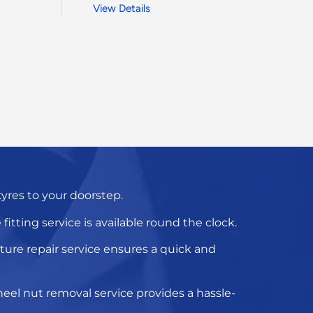
View Details
 tyres to your doorstep.
fitting service
is available round the clock.
ure repair service
ensures a quick and
eel nut removal service
provides a hassle-