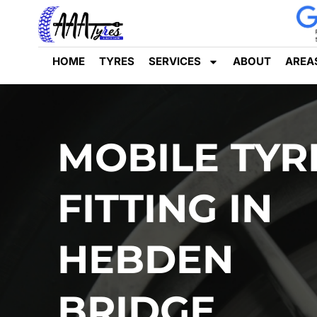
HOME
TYRES
SERVICES
ABOUT
AREA
MOBILE TYR
FITTING IN
HEBDEN
BRIDGE