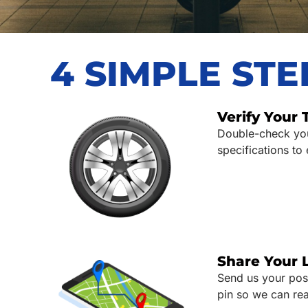
4 SIMPLE ST
Verify Your 
Double-check your
specifications to
Share Your 
Send us your pos
pin so we can rea