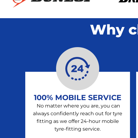
Why c
100% MOBILE SERVICE
No matter where you are, you can
always confidently reach out for tyre
fitting as we offer 24-hour mobile
tyre-fitting service.