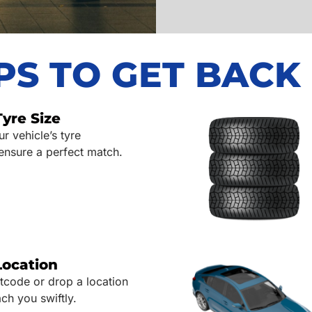
EPS TO GET BACK
Tyre Size
 vehicle’s tyre
 ensure a perfect match.
Location
tcode or drop a location
ch you swiftly.