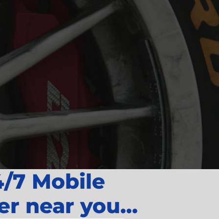
4/7 Mobile
er near you...