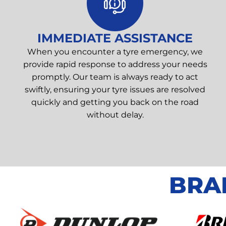
IMMEDIATE ASSISTANCE
When you encounter a tyre emergency, we
provide rapid response to address your needs
promptly. Our team is always ready to act
swiftly, ensuring your tyre issues are resolved
quickly and getting you back on the road
without delay.
BRA