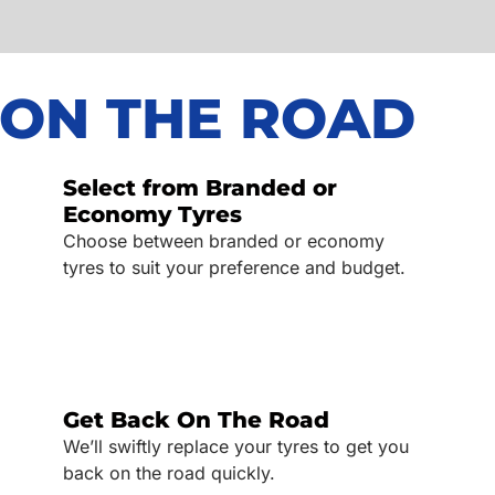
 ON THE ROAD
Select from Branded or
Economy Tyres
Choose between branded or economy
tyres to suit your preference and budget.
Get Back On The Road
We’ll swiftly replace your tyres to get you
back on the road quickly.