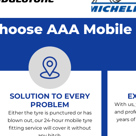
hoose AAA Mobile 
SOLUTION TO EVERY
E
PROBLEM
With us,
and prof
Either the tyre is punctured or has
years of
blown out, our 24-hour mobile tyre
fitting service will cover it without
any hitch.