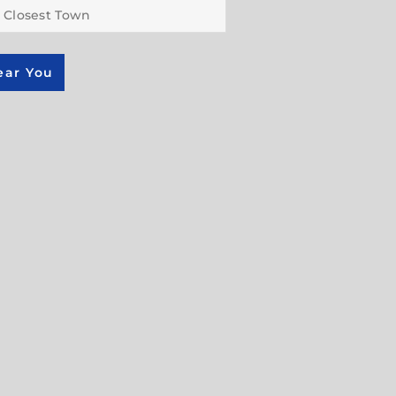
ear You