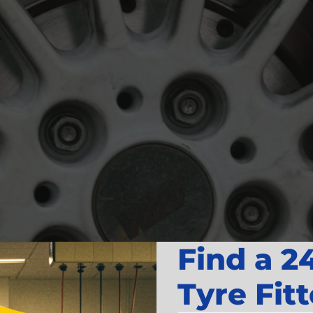
Find a 2
Tyre Fitt