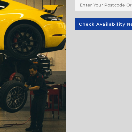
Check Availability N