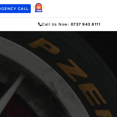
RGENCY CALL
Call Us Now:
0737 943 8111