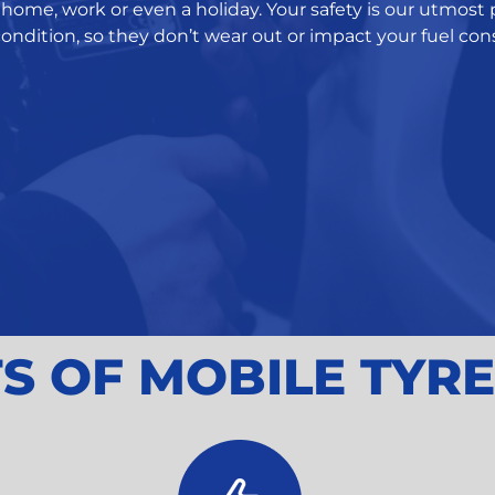
home, work or even a holiday. Your safety is our utmost p
ondition, so they don’t wear out or impact your fuel c
S OF MOBILE TYRE