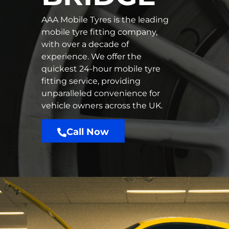
AAA Mobile Tyres is the leading
mobile tyre fitting company,
with over a decade of
experience. We offer the
quickest 24-hour mobile tyre
fitting service, providing
unparalleled convenience for
vehicle owners across the UK.
Call Now