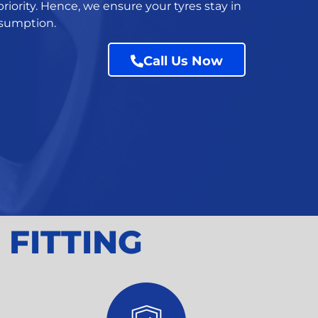
riority. Hence, we ensure your tyres stay in
onsumption.
Call Us Now
 FITTING