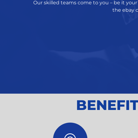
Our skilled teams come to you – be it your 
the ebay c
BENEFIT