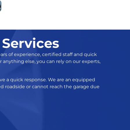
 Services
s of experience, certified staff and quick
 anything else, you can rely on our experts,
ceive a quick response. We are an equipped
ded roadside or cannot reach the garage due