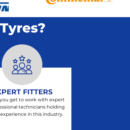
Tyres?
XPERT FITTERS
 you get to work with expert
essional technicians holding
 experience in this industry.