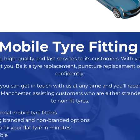
Mobile Tyre Fitting
igh-quality and fast services to its customers. With year
st you. Be it a tyre replacement, puncture replacement or
confidently.
, you can get in touch with us at any time and you’ll re
in Manchester, assisting customers who are either stran
to non-fit tyres.
onal mobile tyre fitters
ing branded and non-branded options
 fix your flat tyre in minutes
able