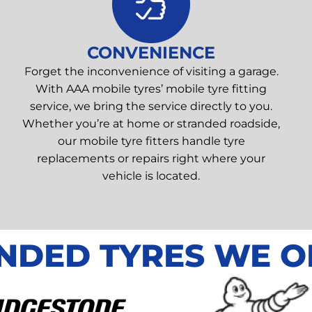
CONVENIENCE
Forget the inconvenience of visiting a garage.
With AAA mobile tyres’ mobile tyre fitting
service, we bring the service directly to you.
Whether you’re at home or stranded roadside,
our mobile tyre fitters handle tyre
replacements or repairs right where your
vehicle is located.
NDED TYRES WE O