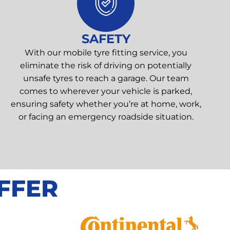
SAFETY
With our mobile tyre fitting service, you
eliminate the risk of driving on potentially
unsafe tyres to reach a garage. Our team
comes to wherever your vehicle is parked,
ensuring safety whether you’re at home, work,
or facing an emergency roadside situation.
FFER