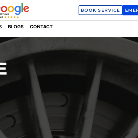
BOOK SERVICE
EME
S
BLOGS
CONTACT
E