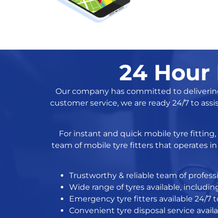
24 Hour 
Our company has committed to delivering h
customer service, we are ready 24/7 to assi
For instant and quick mobile tyre fitting
team of mobile tyre fitters that operates 
Trustworthy & reliable team of professi
Wide range of tyres available, includ
Emergency tyre fitters available 24/7 to
Convenient tyre disposal service avail