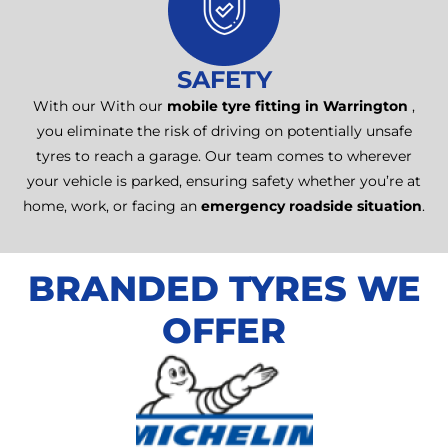
SAFETY
With our With our
mobile tyre fitting in Warrington
,
you eliminate the risk of driving on potentially unsafe
tyres to reach a garage. Our team comes to wherever
your vehicle is parked, ensuring safety whether you’re at
home, work, or facing an
emergency roadside situation
.
BRANDED TYRES WE
OFFER