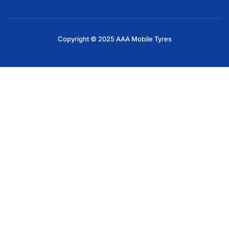
Copyright © 2025 AAA Mobile Tyres