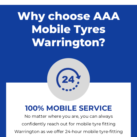
Why choose AAA
Mobile Tyres
Warrington?
100% MOBILE SERVICE
No matter where you are, you can always
confidently reach out for mobile tyre fitting
Warrington as we offer 24-hour mobile tyre-fitting