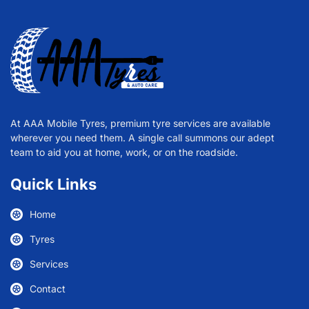
At AAA Mobile Tyres, premium tyre services are available
wherever you need them. A single call summons our adept
team to aid you at home, work, or on the roadside.
Quick Links
Home
Tyres
Services
Contact