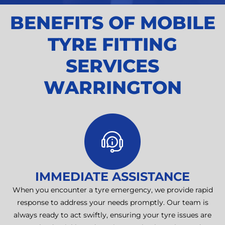
BENEFITS OF MOBILE
TYRE FITTING
SERVICES
WARRINGTON
IMMEDIATE ASSISTANCE
When you encounter a tyre emergency, we provide rapid
response to address your needs promptly. Our team is
always ready to act swiftly, ensuring your tyre issues are