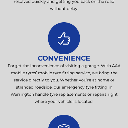
resolved quickly and getting you back on the road
without delay.
CONVENIENCE
Forget the inconvenience of visiting a garage. With AAA
mobile tyres’ mobile tyre fitting service, we bring the
service directly to you. Whether you’re at home or
stranded roadside, our emergency tyre fitting in
Warrington handle tyre replacements or repairs right
where your vehicle is located.