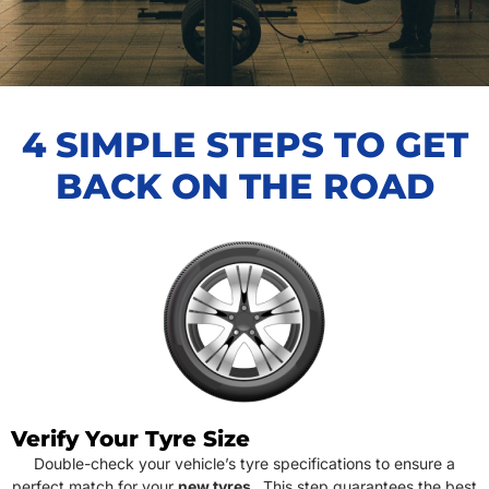
4 SIMPLE STEPS TO GET
BACK ON THE ROAD
Verify Your Tyre Size
Double-check your vehicle’s tyre specifications to ensure a
perfect match for your
new tyres
. This step guarantees the best