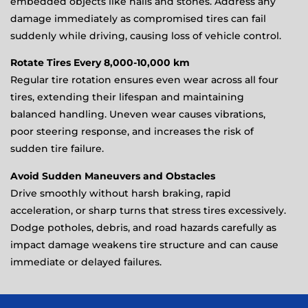
embedded objects like nails and stones. Address any
damage immediately as compromised tires can fail
suddenly while driving, causing loss of vehicle control.
Rotate Tires Every 8,000-10,000 km
Regular tire rotation ensures even wear across all four
tires, extending their lifespan and maintaining
balanced handling. Uneven wear causes vibrations,
poor steering response, and increases the risk of
sudden tire failure.
Avoid Sudden Maneuvers and Obstacles
Drive smoothly without harsh braking, rapid
acceleration, or sharp turns that stress tires excessively.
Dodge potholes, debris, and road hazards carefully as
impact damage weakens tire structure and can cause
immediate or delayed failures.