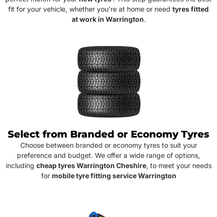
fit for your vehicle, whether you’re at home or need
tyres fitted
at work in Warrington
.
Select from Branded or Economy Tyres
Choose between branded or economy tyres to suit your
preference and budget. We offer a wide range of options,
including
cheap tyres Warrington Cheshire
, to meet your needs
for
mobile tyre fitting service Warrington