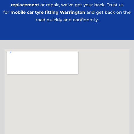
replacement
or repair, we’ve got your back. Trust us
for
mobile car tyre fitting Warrington
and get back on the
road quickly and confidently.