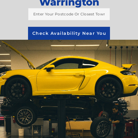
Warrington
Check Availability Near You