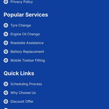
Privacy Policy
Popular Services
Tyre Change
Engine Oil Change
Roadside Assistance
Battery Replacement
Mobile Towbar Fitting
Quick Links
Scheduling Process
Why Choose Us
Discount Offer