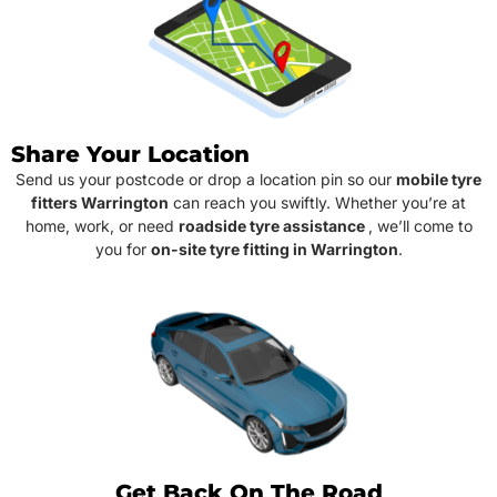
Share Your Location
Send us your postcode or drop a location pin so our
mobile tyre
fitters Warrington
can reach you swiftly. Whether you’re at
home, work, or need
roadside tyre assistance
, we’ll come to
you for
on-site tyre fitting in Warrington
.
Get Back On The Road