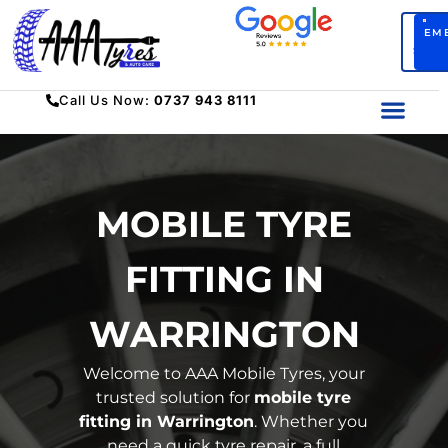
BO
EM
SERV
Call Us Now:
0737 943 8111
MOBILE TYRE
FITTING IN
WARRINGTON
Welcome to
AAA Mobile Tyres
,
your
trusted solution for
mobile tyre
fitting in Warrington
. Whether you
need a quick tyre repair, a full