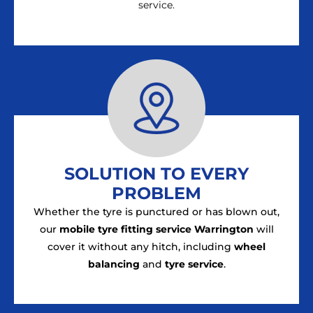
service.
SOLUTION TO EVERY
PROBLEM
Whether the tyre is punctured or has blown out,
our
mobile tyre fitting service Warrington
will
cover it without any hitch, including
wheel
balancing
and
tyre service
.