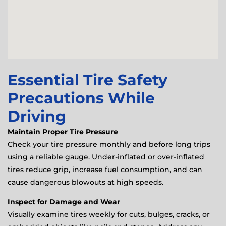
Essential Tire Safety
Precautions While
Driving
Maintain Proper Tire Pressure
Check your tire pressure monthly and before long trips
using a reliable gauge. Under-inflated or over-inflated
tires reduce grip, increase fuel consumption, and can
cause dangerous blowouts at high speeds.
Inspect for Damage and Wear
Visually examine tires weekly for cuts, bulges, cracks, or