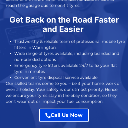
reach the garage due to non-fit tyres.
Get Back on the Road Faster
and Easier
Trustworthy & reliable team of professional mobile tyre
fitters in Warrington.
Wide range of tyres available, including branded and
non-branded options
Emergency tyre fitters available 24/7 to fix your flat
tyre in minutes
Convenient tyre disposal service available
Our skilled teams come to you – be it your home, work or
even a holiday. Your safety is our utmost priority. Hence,
we ensure your tyres stay in the ebay condition, so they
don’t wear out or impact your fuel consumption.
Call Us Now