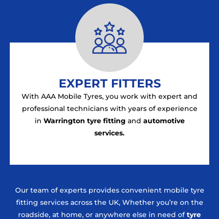
EXPERT FITTERS
With AAA Mobile Tyres, you work with expert and
professional technicians with years of experience
in
Warrington tyre fitting
and
automotive
services.
Our team of experts provides convenient mobile tyre
fitting services across the UK, Whether you’re on the
roadside, at home, or anywhere else in need of
tyre