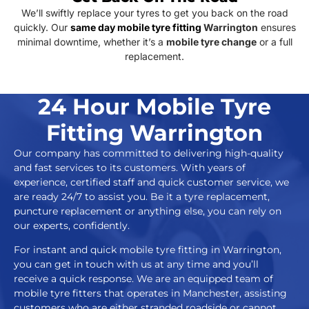
We’ll swiftly replace your tyres to get you back on the road
quickly. Our
same day mobile tyre fitting
Warrington
ensures
minimal downtime, whether it’s a
mobile tyre change
or a full
replacement.
24 Hour Mobile Tyre
Fitting Warrington
Our company has committed to delivering high-quality
and fast services to its customers. With years of
experience, certified staff and quick customer service, we
are ready 24/7 to assist you. Be it a tyre replacement,
puncture replacement or anything else, you can rely on
our experts, confidently.
For instant and quick mobile tyre fitting in Warrington,
you can get in touch with us at any time and you’ll
receive a quick response. We are an equipped team of
mobile tyre fitters that operates in Manchester, assisting
customers who are either stranded roadside or cannot