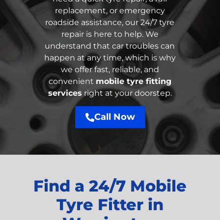
replacement, or emergency
roadside assistance, our 24/7 tyre
repair is here to help. We
understand that car troubles can
happen at any time, which is why
we offer fast, reliable, and
convenient
mobile tyre fitting
services
right at your doorstep.
Call Now
Find a 24/7 Mobile
Tyre Fitter in