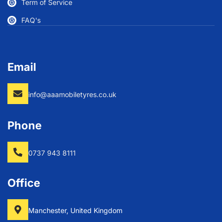
Term of Service
FAQ's
Email
info@aaamobiletyres.co.uk
Phone
0737 943 8111
Office
Manchester, United Kingdom