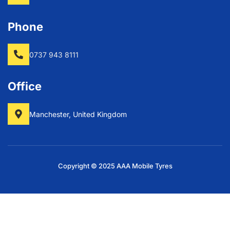
Phone
0737 943 8111
Office
Manchester, United Kingdom
Copyright © 2025 AAA Mobile Tyres