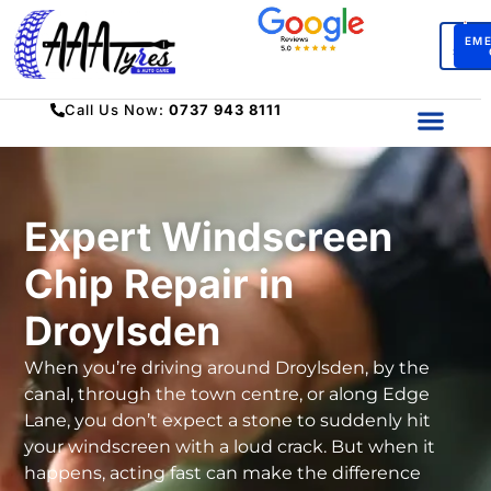
BO
EM
SERV
Call Us Now:
0737 943 8111
Expert Windscreen
Chip Repair in
Droylsden
When you’re driving around Droylsden, by the
canal, through the town centre, or along Edge
Lane, you don’t expect a stone to suddenly hit
your windscreen with a loud crack. But when it
happens, acting fast can make the difference