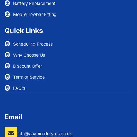
Battery Replacement
Mobile Towbar Fitting
Quick Links
Scheduling Process
Why Choose Us
Discount Offer
Term of Service
FAQ's
Email
info@aaamobiletyres.co.uk