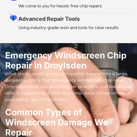
We come to you for hassle-free chip repairs.
Advanced Repair Tools
Using industry-grade resin and tools for clear results.
Emergency Windscreen Chip
Repair in Droylsden
What starts as a tiny chip can quickly expand into a large,
dangerous crack. Our emergency windscreen chip repair in
Droylsden helps you avoid bigger problems and keeps your
vehicle roadworthy. Don’t let a small issue compromise
your safety, get it fixed today.
Common Types of
Windscreen Damage We
Repair