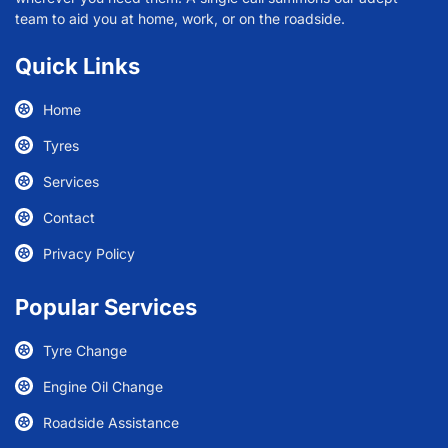
team to aid you at home, work, or on the roadside.
Quick Links
Home
Tyres
Services
Contact
Privacy Policy
Popular Services
Tyre Change
Engine Oil Change
Roadside Assistance