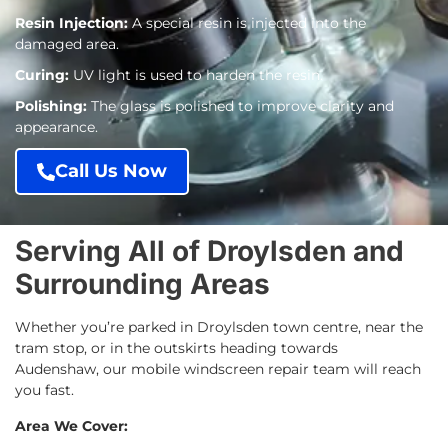
Resin Injection:
A special resin is injected into the
damaged area.
Curing:
UV light is used to harden the resin.
Polishing:
The glass is polished to improve clarity and
appearance.
Call Us Now
Serving All of Droylsden and
Surrounding Areas
Whether you’re parked in Droylsden town centre, near the
tram stop, or in the outskirts heading towards
Audenshaw, our mobile windscreen repair team will reach
you fast.
Area We Cover: