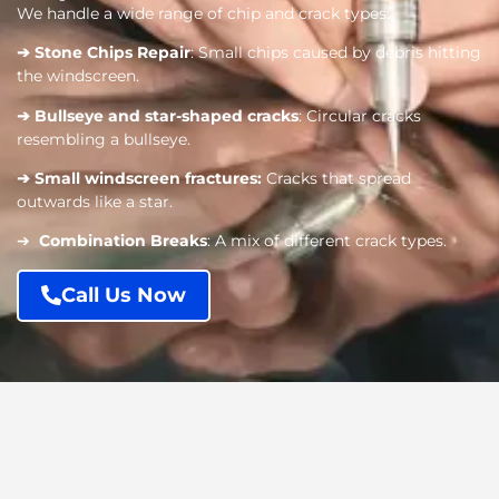
We handle a wide range of chip and crack types:
➔
Stone Chips Repair
: Small chips caused by debris hitting
the windscreen.
➔
Bullseye and star-shaped cracks
: Circular cracks
resembling a bullseye.
➔
Small windscreen fractures
:
Cracks that spread
outwards like a star.
➔
Combination Breaks
: A mix of different crack types.
Call Us Now