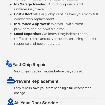
No Garage Needed
: Avoid long waits and
unnecessary travel.
Cost-Effective
: Early chip repair saves you from full
windscreen replacement.
Insurance Approved
: We work with most
providers and help with claims.
Local Expertise:
We know Droylsden’s roads,
traffic patterns, and driver needs, ensuring quicker
response and better service.
Fast Chip Repair
Minor chips fixed in minutes before they spread.
Prevent Replacement
Early repairs save you from needing a full windscreen
change.
At-Your-Door Service