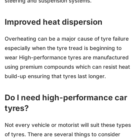
steering and suspension systems.
Improved heat dispersion
Overheating can be a major cause of tyre failure
especially when the tyre tread is beginning to
wear High-performance tyres are manufactured
using premium compounds which can resist heat
build-up ensuring that tyres last longer.
Do I need high-performance car
tyres?
Not every vehicle or motorist will suit these types
of tyres. There are several things to consider