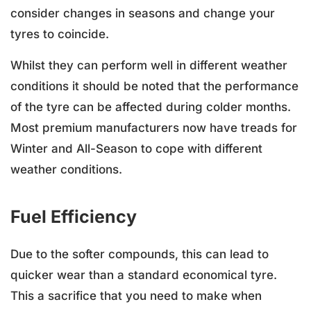
consider changes in seasons and change your
tyres to coincide.
Whilst they can perform well in different weather
conditions it should be noted that the performance
of the tyre can be affected during colder months.
Most premium manufacturers now have treads for
Winter and All-Season to cope with different
weather conditions.
Fuel Efficiency
Due to the softer compounds, this can lead to
quicker wear than a standard economical tyre.
This a sacrifice that you need to make when