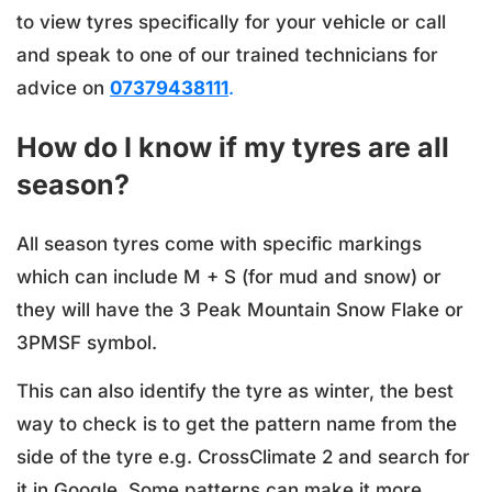
to view tyres specifically for your vehicle or call
and speak to one of our trained technicians for
advice on
07379438111
.
How do I know if my tyres are all
season?
All season tyres come with specific markings
which can include M + S (for mud and snow) or
they will have the 3 Peak Mountain Snow Flake or
3PMSF symbol.
This can also identify the tyre as winter, the best
way to check is to get the pattern name from the
side of the tyre e.g. CrossClimate 2 and search for
it in Google. Some patterns can make it more