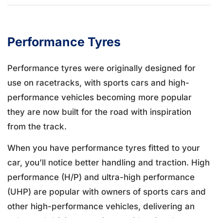
Performance Tyres
Performance tyres were originally designed for
use on racetracks, with sports cars and high-
performance vehicles becoming more popular
they are now built for the road with inspiration
from the track.
When you have performance tyres fitted to your
car, you’ll notice better handling and traction. High
performance (H/P) and ultra-high performance
(UHP) are popular with owners of sports cars and
other high-performance vehicles, delivering an