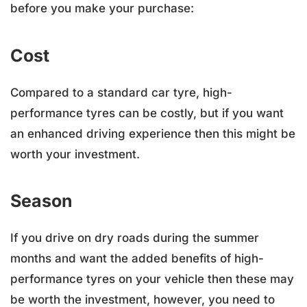
before you make your purchase:
Cost
Compared to a standard car tyre, high-
performance tyres can be costly, but if you want
an enhanced driving experience then this might be
worth your investment.
Season
If you drive on dry roads during the summer
months and want the added benefits of high-
performance tyres on your vehicle then these may
be worth the investment, however, you need to