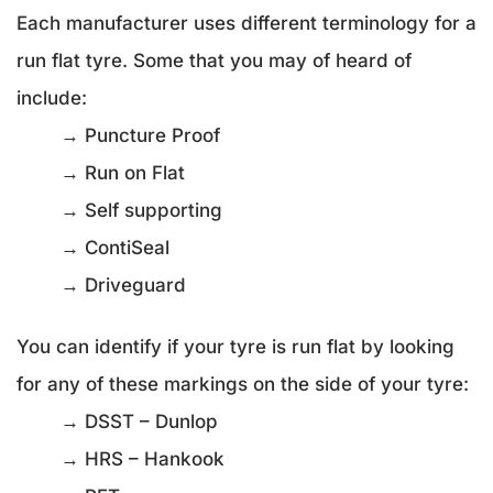
Each manufacturer uses different terminology for a
run flat tyre. Some that you may of heard of
include:
→ Puncture Proof
→ Run on Flat
→ Self supporting
→ ContiSeal
→ Driveguard
You can identify if your tyre is run flat by looking
for any of these markings on the side of your tyre:
→ DSST – Dunlop
→ HRS – Hankook