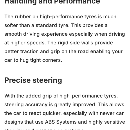
Handling and Performance
The rubber on high-performance tyres is much
softer than a standard tyre. This provides a
smooth driving experience especially when driving
at higher speeds. The rigid side walls provide
better traction and grip on the road enabling your
car to hug tight corners.
Precise steering
With the added grip of high-performance tyres,
steering accuracy is greatly improved. This allows
the car to react quicker, especially with newer car
designs that use ABS Systems and highly sensitive