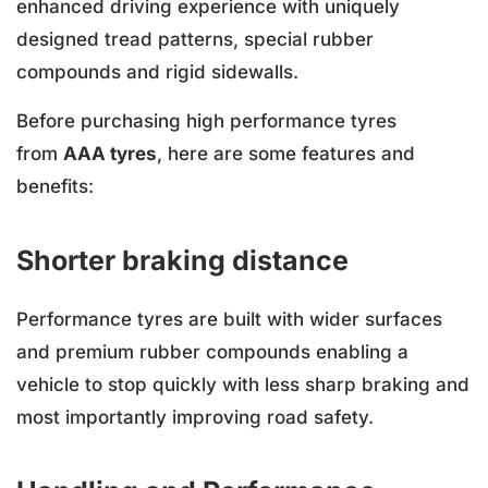
enhanced driving experience with uniquely
designed tread patterns, special rubber
compounds and rigid sidewalls.
Before purchasing high performance tyres
from
AAA tyres
, here are some features and
benefits:
Shorter braking distance
Performance tyres are built with wider surfaces
and premium rubber compounds enabling a
vehicle to stop quickly with less sharp braking and
most importantly improving road safety.