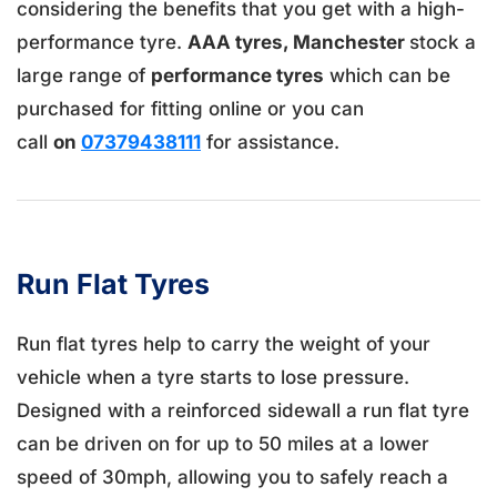
considering the benefits that you get with a high-
performance tyre.
AAA tyres, Manchester
stock a
large range of
performance tyres
which can be
purchased for fitting online or you can
call
on
07379438111
for assistance.
Run Flat Tyres
Run flat tyres help to carry the weight of your
vehicle when a tyre starts to lose pressure.
Designed with a reinforced sidewall a run flat tyre
can be driven on for up to 50 miles at a lower
speed of 30mph, allowing you to safely reach a