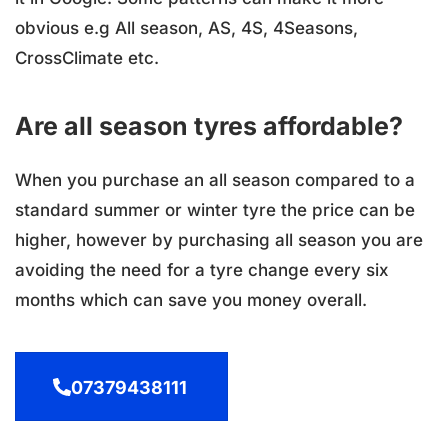
obvious e.g All season, AS, 4S, 4Seasons,
CrossClimate etc.
Are all season tyres affordable?
When you purchase an all season compared to a
standard summer or winter tyre the price can be
higher, however by purchasing all season you are
avoiding the need for a tyre change every six
months which can save you money overall.
07379438111