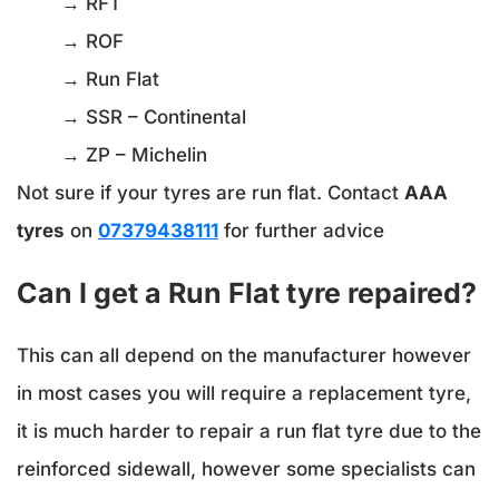
→ RFT
→ ROF
→ Run Flat
→ SSR – Continental
→ ZP – Michelin
Not sure if your tyres are run flat. Contact
AAA
tyres
on
07379438111
for further advice
Can I get a Run Flat tyre repaired?
This can all depend on the manufacturer however
in most cases you will require a replacement tyre,
it is much harder to repair a run flat tyre due to the
reinforced sidewall, however some specialists can