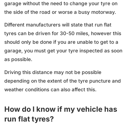
garage without the need to change your tyre on
the side of the road or worse a busy motorway.
Different manufacturers will state that run flat
tyres can be driven for 30-50 miles, however this
should only be done if you are unable to get to a
garage, you must get your tyre inspected as soon
as possible.
Driving this distance may not be possible
depending on the extent of the tyre puncture and
weather conditions can also affect this.
How do I know if my vehicle has
run flat tyres?