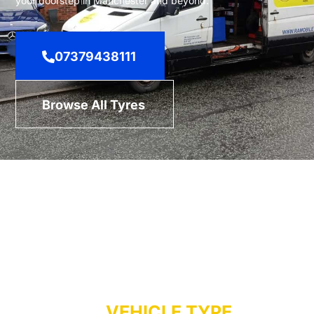
your doorstep in Manchester and beyond.
07379438111
Browse All Tyres
TYRES BY
VEHICLE TYPE