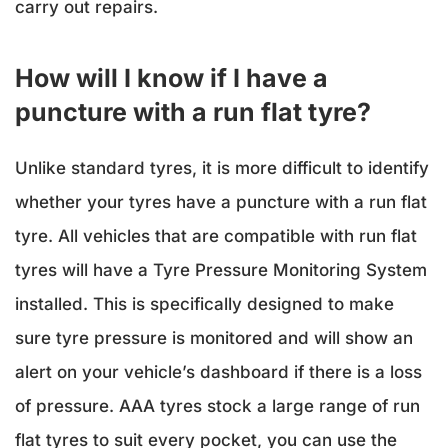
carry out repairs.
How will I know if I have a
puncture with a run flat tyre?
Unlike standard tyres, it is more difficult to identify
whether your tyres have a puncture with a run flat
tyre. All vehicles that are compatible with run flat
tyres will have a Tyre Pressure Monitoring System
installed. This is specifically designed to make
sure tyre pressure is monitored and will show an
alert on your vehicle’s dashboard if there is a loss
of pressure. AAA tyres stock a large range of run
flat tyres to suit every pocket, you can use the