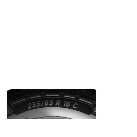
specifically designed to withstand heavy loads
for longer journeys.
How can I identify what tyres I
have fitted to my van?
You can easily identify what type of van tyre is
fitted by looking at the tyre sidewall.
As an example, you will see something like this: