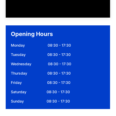
Opening Hours
Monday 08:30 - 17:30
Tuesday 08:30 - 17:30
Wednesday 08:30 - 17:30
Thursday 08:30 - 17:30
Friday 08:30 - 17:30
Saturday 08:30 - 17:30
Sunday 08:30 - 17:30