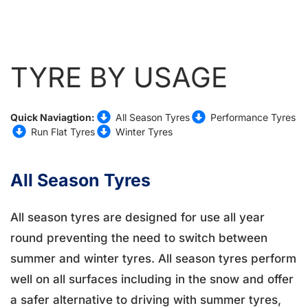
TYRE BY USAGE
Quick Naviagtion:
All Season Tyres
Performance Tyres
Run Flat Tyres
Winter Tyres
All Season Tyres
All season tyres are designed for use all year
round preventing the need to switch between
summer and winter tyres. All season tyres perform
well on all surfaces including in the snow and offer
a safer alternative to driving with summer tyres,