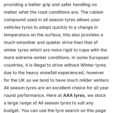
providing a better grip and safer handling no
matter what the road conditions are. The rubber
compound used in all season tyres allows your
vehicles tyres to adapt quickly to a change in
temperature on the surface, this also provides a
much smoother and quieter drive than that of
winter tyres which are more rigid to cope with the
more extreme winter conditions. In some European
countries, it is illegal to drive without Winter tyres
due to the heavy snowfall experienced, however
for the UK as we tend to have much milder winters
All season tyres are an excellent choice for all year
round performance. Here at
AAA tyres
, we stock
a large range of All season tyres to suit any
budget. You can use the tyre search on this page