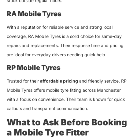
stuck outside regular hours.
RA Mobile Tyres
With a reputation for reliable service and strong local
coverage, RA Mobile Tyres is a solid choice for same-day
repairs and replacements. Their response time and pricing
are ideal for everyday drivers needing quick help.
RP Mobile Tyres
Trusted for their
affordable pricing
and friendly service, RP
Mobile Tyres offers mobile tyre fitting across Manchester
with a focus on convenience. Their team is known for quick
callouts and transparent communication.
What to Ask Before Booking
a Mobile Tyre Fitter