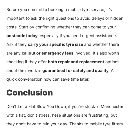
Before you commit to booking a mobile tyre service, it’s
important to ask the right questions to avoid delays or hidden
costs. Start by confirming whether they can come to your
postcode today
, especially if you need urgent assistance.
Ask if they
carry your specific tyre size
and whether there
are any
callout or emergency fees
involved. It’s also worth
checking if they offer
both repair and replacement
options
and if their work is
guaranteed for safety and quality
. A
quick conversation now can save time later.
Conclusion
Don’t Let a Flat Slow You Down; if you’re stuck in Manchester
with a flat, don’t stress. hese situations are frustrating, but
they don’t have to ruin your day. Thanks to mobile tyre fitters