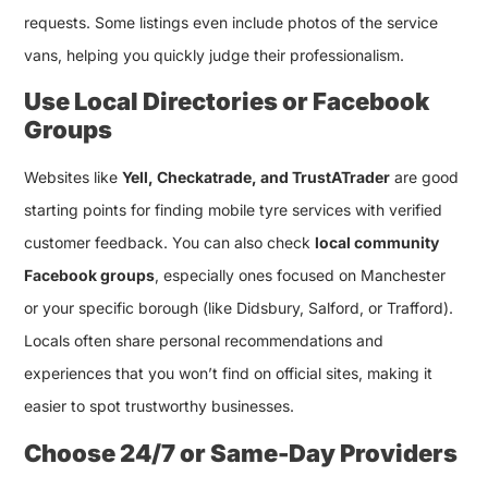
requests. Some listings even include photos of the service
vans, helping you quickly judge their professionalism.
Use Local Directories or Facebook
Groups
Websites like
Yell, Checkatrade, and TrustATrader
are good
starting points for finding mobile tyre services with verified
customer feedback. You can also check
local community
Facebook groups
, especially ones focused on Manchester
or your specific borough (like Didsbury, Salford, or Trafford).
Locals often share personal recommendations and
experiences that you won’t find on official sites, making it
easier to spot trustworthy businesses.
Choose 24/7 or Same-Day Providers