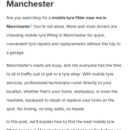
Manchester
Are you searching for a
mobile tyre fitter near me in
Manchester
?
You’re not alone. More and more drivers are
choosing mobile tyre fitting in Manchester for quick,
convenient tyre repairs and replacements without the trip to
a garage.
Manchester’s roads are busy, and not everyone has the time
to sit in traffic just to get to a tyre shop. With mobile tyre
services, professional technicians come directly to your
location, whether that’s your home, workplace, or even the
roadside, equipped to repair or replace your tyres on the
spot. No towing, no long waits, no hassle.
In this post, we’ll explain how to find the best mobile tyre