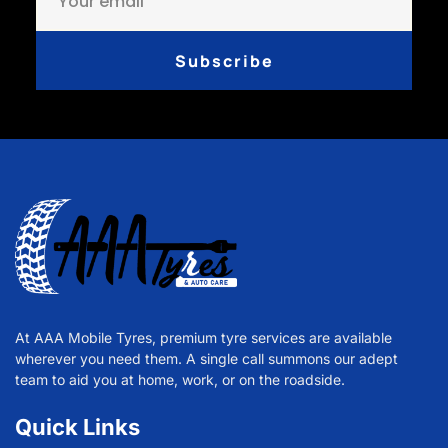
Subscribe
At AAA Mobile Tyres, premium tyre services are available
wherever you need them. A single call summons our adept
team to aid you at home, work, or on the roadside.
Quick Links