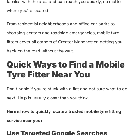
familiar with the area and can reach you quickly, no matter
where you’re located.
From residential neighborhoods and office car parks to
shopping centers and roadside emergencies, mobile tyre
fitters cover all corners of Greater Manchester, getting you
back on the road without the wait.
Quick Ways to Find a Mobile
Tyre Fitter Near You
Don’t panic if you’re stuck with a flat and not sure what to do
next. Help is usually closer than you think.
Here’s how to quickly locate a trusted mobile tyre fitting
service near you:
Use Targeted Google Searches