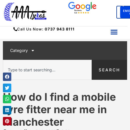
BO
EM
SERV
Call Us Now:
0737 943 8111
Category
SEARCH
How do I find a mobile
tyre fitter near me in
Manchester