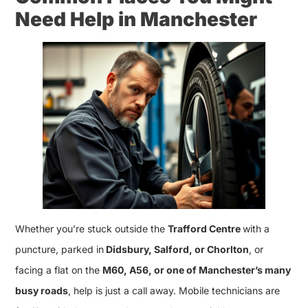
Need Help in Manchester
Whether you’re stuck outside the
Trafford Centre
with a
puncture, parked in
Didsbury, Salford, or Chorlton
, or
facing a flat on the
M60, A56, or one of Manchester’s many
busy roads
, help is just a call away. Mobile technicians are