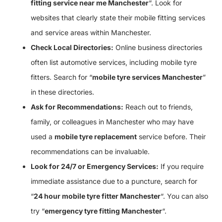
fitting service near me Manchester
“. Look for
websites that clearly state their mobile fitting services
and service areas within Manchester.
Check Local Directories:
Online business directories
often list automotive services, including mobile tyre
fitters. Search for “
mobile tyre services Manchester
”
in these directories.
Ask for Recommendations:
Reach out to friends,
family, or colleagues in Manchester who may have
used a
mobile tyre replacement
service before. Their
recommendations can be invaluable.
Look for 24/7 or Emergency Services:
If you require
immediate assistance due to a puncture, search for
“
24 hour mobile tyre fitter Manchester
“. You can also
try “
emergency tyre fitting Manchester
“.