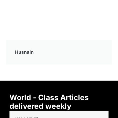
Husnain
World - Class Articles
delivered weekly