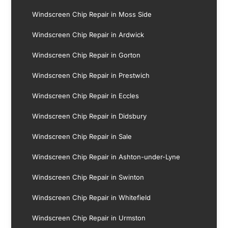
Windscreen Chip Repair in Moss Side
Windscreen Chip Repair in Ardwick
Windscreen Chip Repair in Gorton
Windscreen Chip Repair in Prestwich
Windscreen Chip Repair in Eccles
Windscreen Chip Repair in Didsbury
Windscreen Chip Repair in Sale
Windscreen Chip Repair in Ashton-under-Lyne
Windscreen Chip Repair in Swinton
Windscreen Chip Repair in Whitefield
Windscreen Chip Repair in Urmston