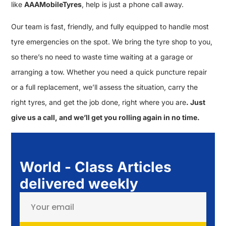
like
AAAMobileTyres
, help is just a phone call away.
Our team is fast, friendly, and fully equipped to handle most
tyre emergencies on the spot. We bring the tyre shop to you,
so there’s no need to waste time waiting at a garage or
arranging a tow. Whether you need a quick puncture repair
or a full replacement, we’ll assess the situation, carry the
right tyres, and get the job done, right where you are
. Just
give us a call, and we’ll get you rolling again in no time.
World - Class Articles
delivered weekly