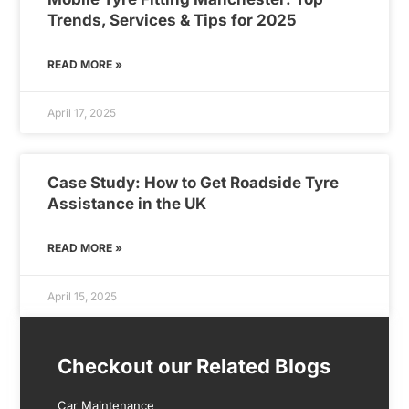
Trends, Services & Tips for 2025
READ MORE »
April 17, 2025
Case Study: How to Get Roadside Tyre
Assistance in the UK
READ MORE »
April 15, 2025
Checkout our Related Blogs
Car Maintenance