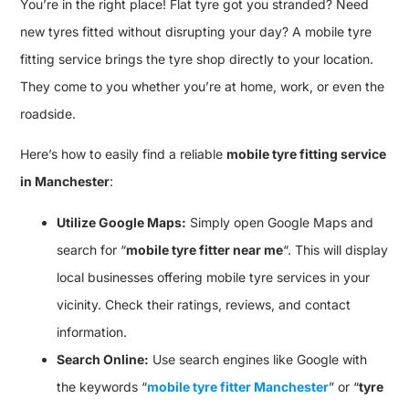
You’re in the right place! Flat tyre got you stranded? Need
new tyres fitted without disrupting your day? A mobile tyre
fitting service brings the tyre shop directly to your location.
They come to you whether you’re at home, work, or even the
roadside.
Here’s how to easily find a reliable
mobile tyre fitting service
in Manchester
:
Utilize Google Maps:
Simply open Google Maps and
search for “
mobile tyre fitter near me
“. This will display
local businesses offering mobile tyre services in your
vicinity. Check their ratings, reviews, and contact
information.
Search Online:
Use search engines like Google with
the keywords “
mobile tyre fitter Manchester
” or “
tyre