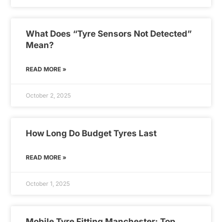
What Does “Tyre Sensors Not Detected”
Mean?
READ MORE »
October 2, 2025
How Long Do Budget Tyres Last
READ MORE »
October 1, 2025
Mobile Tyre Fitting Manchester: Top