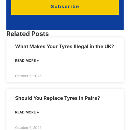
Subscribe
Related Posts
What Makes Your Tyres Illegal in the UK?
READ MORE »
October 6, 2025
Should You Replace Tyres in Pairs?
READ MORE »
October 6, 2025