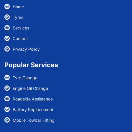
Home
Tyres
Services
Contact
Privacy Policy
Popular Services
Tyre Change
Engine Oil Change
Roadside Assistance
Battery Replacement
Mobile Towbar Fitting