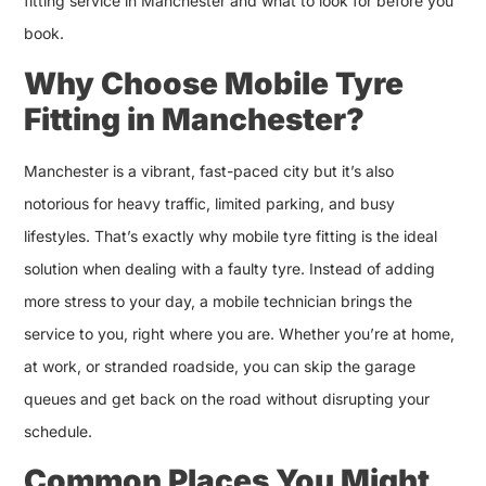
fitting service in Manchester and what to look for before you
book.
Why Choose Mobile Tyre
Fitting in Manchester?
Manchester is a vibrant, fast-paced city but it’s also
notorious for heavy traffic, limited parking, and busy
lifestyles. That’s exactly why mobile tyre fitting is the ideal
solution when dealing with a faulty tyre. Instead of adding
more stress to your day, a mobile technician brings the
service to you, right where you are. Whether you’re at home,
at work, or stranded roadside, you can skip the garage
queues and get back on the road without disrupting your
schedule.
Common Places You Might