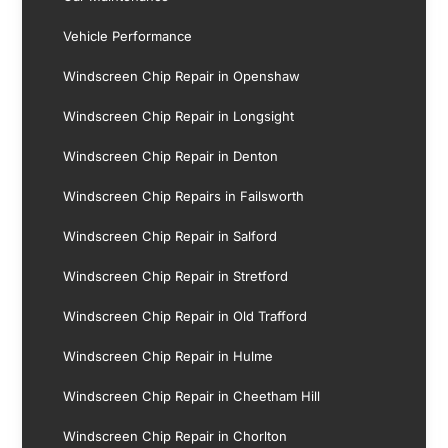
Vehicle Performance
Windscreen Chip Repair in Openshaw
Windscreen Chip Repair in Longsight
Windscreen Chip Repair in Denton
Windscreen Chip Repairs in Failsworth
Windscreen Chip Repair in Salford
Windscreen Chip Repair in Stretford
Windscreen Chip Repair in Old Trafford
Windscreen Chip Repair in Hulme
Windscreen Chip Repair in Cheetham Hill
Windscreen Chip Repair in Chorlton