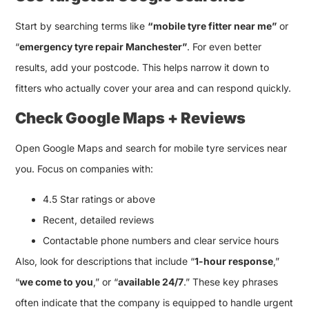
Start by searching terms like
“mobile tyre fitter near me”
or
“
emergency tyre repair Manchester”
. For even better
results, add your postcode. This helps narrow it down to
fitters who actually cover your area and can respond quickly.
Check Google Maps + Reviews
Open Google Maps and search for mobile tyre services near
you. Focus on companies with:
4.5 Star ratings or above
Recent, detailed reviews
Contactable phone numbers and clear service hours
Also, look for descriptions that include “
1-hour response
,”
“
we come to you
,” or “
available 24/7
.” These key phrases
often indicate that the company is equipped to handle urgent