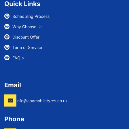
Quick Links
Scheduling Process
Why Choose Us
Discount Offer
Term of Service
FAQ's
Email
info@aaamobiletyres.co.uk
Phone