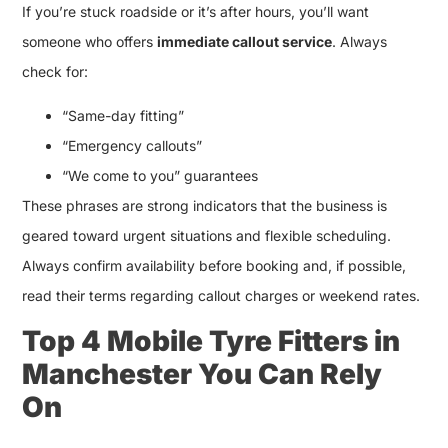
If you’re stuck roadside or it’s after hours, you’ll want
someone who offers
immediate callout service
. Always
check for:
“Same-day fitting”
“Emergency callouts”
“We come to you” guarantees
These phrases are strong indicators that the business is
geared toward urgent situations and flexible scheduling.
Always confirm availability before booking and, if possible,
read their terms regarding callout charges or weekend rates.
Top 4 Mobile Tyre Fitters in
Manchester You Can Rely
On