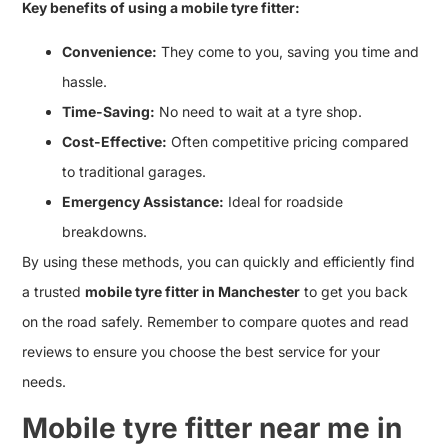
Key benefits of using a mobile tyre fitter:
Convenience:
They come to you, saving you time and
hassle.
Time-Saving:
No need to wait at a tyre shop.
Cost-Effective:
Often competitive pricing compared
to traditional garages.
Emergency Assistance:
Ideal for roadside
breakdowns.
By using these methods, you can quickly and efficiently find
a trusted
mobile tyre fitter in Manchester
to get you back
on the road safely. Remember to compare quotes and read
reviews to ensure you choose the best service for your
needs.
Mobile tyre fitter near me in