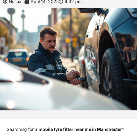
Husnain
April 14, 2025
6:32 pm
Searching for a
mobile tyre fitter near me in Manchester
?