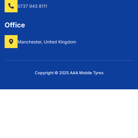
0737 943 8111
Office
Manchester, United Kingdom
Copyright © 2025 AAA Mobile Tyres