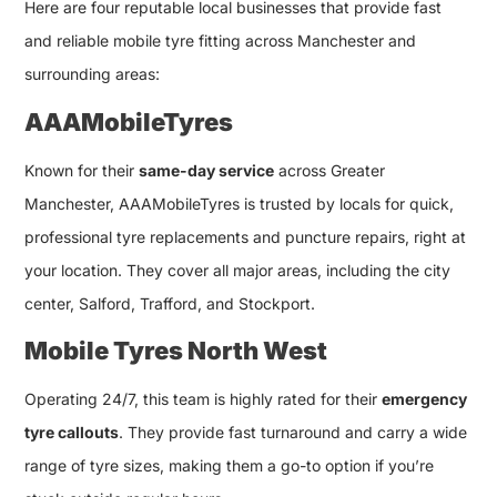
Here are four reputable local businesses that provide fast
and reliable mobile tyre fitting across Manchester and
surrounding areas:
AAAMobileTyres
Known for their
same-day service
across Greater
Manchester, AAAMobileTyres is trusted by locals for quick,
professional tyre replacements and puncture repairs, right at
your location. They cover all major areas, including the city
center, Salford, Trafford, and Stockport.
Mobile Tyres North West
Operating 24/7, this team is highly rated for their
emergency
tyre callouts
. They provide fast turnaround and carry a wide
range of tyre sizes, making them a go-to option if you’re