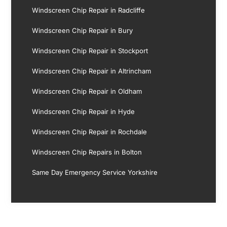
Windscreen Chip Repair in Radcliffe
Windscreen Chip Repair in Bury
Windscreen Chip Repair in Stockport
Windscreen Chip Repair in Altrincham
Windscreen Chip Repair in Oldham
Windscreen Chip Repair in Hyde
Windscreen Chip Repair in Rochdale
Windscreen Chip Repairs in Bolton
Same Day Emergency Service Yorkshire