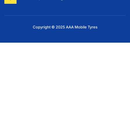
Copyright © 2025 AAA Mobile Tyres