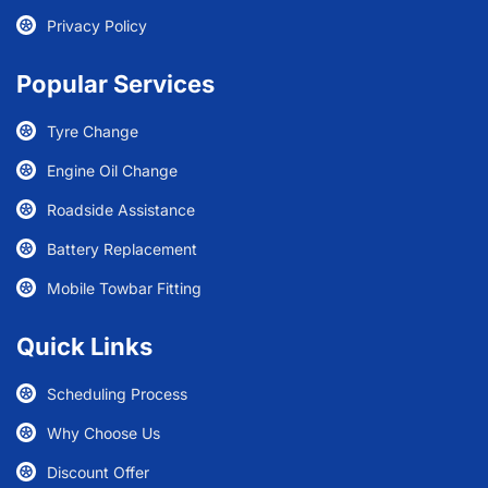
Privacy Policy
Popular Services
Tyre Change
Engine Oil Change
Roadside Assistance
Battery Replacement
Mobile Towbar Fitting
Quick Links
Scheduling Process
Why Choose Us
Discount Offer