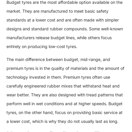
Budget tyres are the most affordable option available on the
market. They are manufactured to meet basic safety
standards at a lower cost and are often made with simpler
designs and standard rubber compounds. Some well-known
manufacturers release budget lines, while others focus
entirely on producing low-cost tyres.
The main difference between budget, mid-range, and
premium tyres is in the quality of materials and the amount of
technology invested in them. Premium tyres often use
carefully engineered rubber mixes that withstand heat and
wear better. They are also designed with tread patterns that
perform well in wet conditions and at higher speeds. Budget
tyres, on the other hand, focus on providing basic service at
a lower cost, which is why they do not usually last as long.