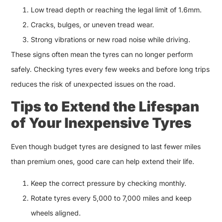
Low tread depth or reaching the legal limit of 1.6mm.
Cracks, bulges, or uneven tread wear.
Strong vibrations or new road noise while driving.
These signs often mean the tyres can no longer perform
safely. Checking tyres every few weeks and before long trips
reduces the risk of unexpected issues on the road.
Tips to Extend the Lifespan
of Your Inexpensive Tyres
Even though budget tyres are designed to last fewer miles
than premium ones, good care can help extend their life.
Keep the correct pressure by checking monthly.
Rotate tyres every 5,000 to 7,000 miles and keep
wheels aligned.