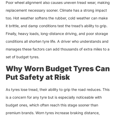
Poor wheel alignment also causes uneven tread wear, making
replacement necessary sooner. Climate has a strong impact
too. Hot weather softens the rubber, cold weather can make
it brittle, and damp conditions test the tread’s ability to grip.
Finally, heavy loads, long-distance driving, and poor storage
conditions all shorten tyre life. A driver who understands and
manages these factors can add thousands of extra miles to a
set of budget tyres.
Why Worn Budget Tyres Can
Put Safety at Risk
As tyres lose tread, their ability to grip the road reduces. This
is a concern for any tyre but is especially noticeable with
budget ones, which often reach this stage sooner than
premium brands. Worn tyres increase braking distance,