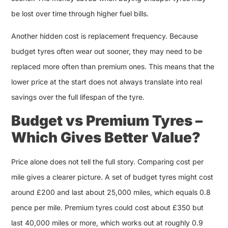
be lost over time through higher fuel bills.
Another hidden cost is replacement frequency. Because
budget tyres often wear out sooner, they may need to be
replaced more often than premium ones. This means that the
lower price at the start does not always translate into real
savings over the full lifespan of the tyre.
Budget vs Premium Tyres –
Which Gives Better Value?
Price alone does not tell the full story. Comparing cost per
mile gives a clearer picture. A set of budget tyres might cost
around £200 and last about 25,000 miles, which equals 0.8
pence per mile. Premium tyres could cost about £350 but
last 40,000 miles or more, which works out at roughly 0.9