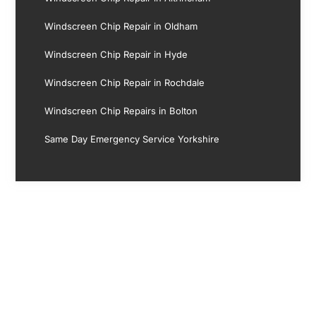
Windscreen Chip Repair in Oldham
Windscreen Chip Repair in Hyde
Windscreen Chip Repair in Rochdale
Windscreen Chip Repairs in Bolton
Same Day Emergency Service Yorkshire