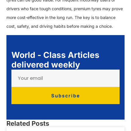
drivers who face tough conditions, premium tyres may prove
more cost-effective in the long run. The key is to balance
cost, safety, and driving habits before making a choice.
World - Class Articles
delivered weekly
Subscribe
Related Posts