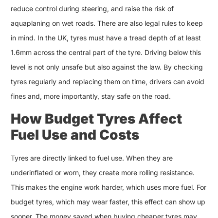
reduce control during steering, and raise the risk of
aquaplaning on wet roads. There are also legal rules to keep
in mind. In the UK, tyres must have a tread depth of at least
1.6mm across the central part of the tyre. Driving below this
level is not only unsafe but also against the law. By checking
tyres regularly and replacing them on time, drivers can avoid
fines and, more importantly, stay safe on the road.
How Budget Tyres Affect
Fuel Use and Costs
Tyres are directly linked to fuel use. When they are
underinflated or worn, they create more rolling resistance.
This makes the engine work harder, which uses more fuel. For
budget tyres, which may wear faster, this effect can show up
sooner. The money saved when buying cheaper tyres may