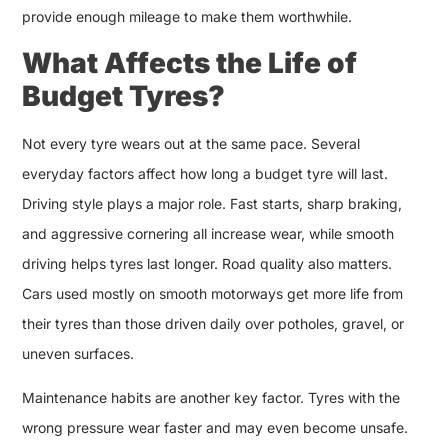
provide enough mileage to make them worthwhile.
What Affects the Life of
Budget Tyres?
Not every tyre wears out at the same pace. Several
everyday factors affect how long a budget tyre will last.
Driving style plays a major role. Fast starts, sharp braking,
and aggressive cornering all increase wear, while smooth
driving helps tyres last longer. Road quality also matters.
Cars used mostly on smooth motorways get more life from
their tyres than those driven daily over potholes, gravel, or
uneven surfaces.
Maintenance habits are another key factor. Tyres with the
wrong pressure wear faster and may even become unsafe.