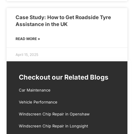
Case Study: How to Get Roadside Tyre
Assistance in the UK
READ MORE »
April 15, 2025
Checkout our Related Blogs
Car Maintenance
Vehicle Performance
Windscreen Chip Repair in Openshaw
Windscreen Chip Repair in Longsight