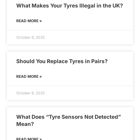
What Makes Your Tyres Illegal in the UK?
READ MORE »
October 6, 2025
Should You Replace Tyres in Pairs?
READ MORE »
October 6, 2025
What Does “Tyre Sensors Not Detected”
Mean?
READ MORE »