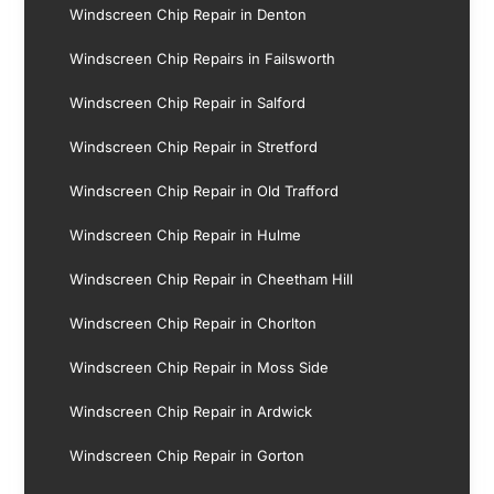
Windscreen Chip Repair in Denton
Windscreen Chip Repairs in Failsworth
Windscreen Chip Repair in Salford
Windscreen Chip Repair in Stretford
Windscreen Chip Repair in Old Trafford
Windscreen Chip Repair in Hulme
Windscreen Chip Repair in Cheetham Hill
Windscreen Chip Repair in Chorlton
Windscreen Chip Repair in Moss Side
Windscreen Chip Repair in Ardwick
Windscreen Chip Repair in Gorton