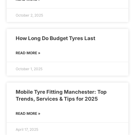
October 2, 2025
How Long Do Budget Tyres Last
READ MORE »
October 1, 2025
Mobile Tyre Fitting Manchester: Top
Trends, Services & Tips for 2025
READ MORE »
April 17, 2025