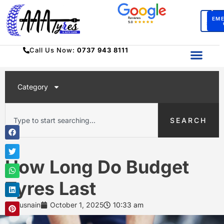
BO
EM
SERV
Call Us Now:
0737 943 8111
Category
SEARCH
How Long Do Budget
Tyres Last
Husnain
October 1, 2025
10:33 am