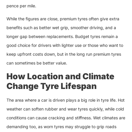
pence per mile.
While the figures are close, premium tyres often give extra
benefits such as better wet grip, smoother driving, and a
longer gap between replacements. Budget tyres remain a
good choice for drivers with lighter use or those who want to
keep upfront costs down, but in the long run premium tyres
can sometimes be better value.
How Location and Climate
Change Tyre Lifespan
The area where a car is driven plays a big role in tyre life. Hot
weather can soften rubber and wear tyres quickly, while cold
conditions can cause cracking and stiffness. Wet climates are
demanding too, as worn tyres may struggle to grip roads