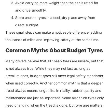
Avoid carrying more weight than the car is rated for
and drive smoothly.
Store unused tyres in a cool, dry place away from
direct sunlight.
These small steps can make a noticeable difference, adding
thousands of miles and improving safety at the same time.
Common Myths About Budget Tyres
Many drivers believe that all cheap tyres are unsafe, but that
is not always true. While they may not last as long as
premium ones, budget tyres still meet legal safety standards
when used correctly. Another common myth is that a deeper
tread always means longer life. In reality, rubber quality and
maintenance are just as important. Some also think tyres only
need changing when the tread is gone, but tyre age matters