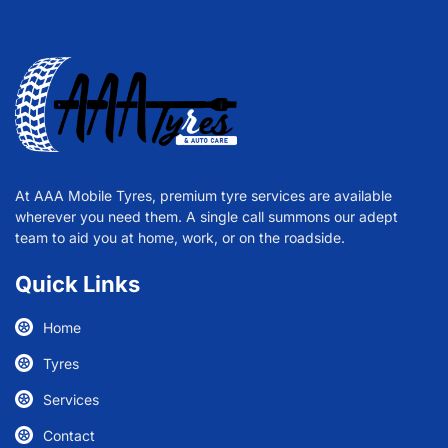
At AAA Mobile Tyres, premium tyre services are available
wherever you need them. A single call summons our adept
team to aid you at home, work, or on the roadside.
Quick Links
Home
Tyres
Services
Contact