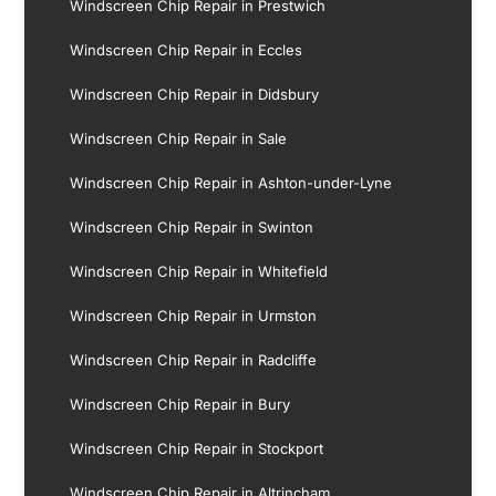
Windscreen Chip Repair in Prestwich
Windscreen Chip Repair in Eccles
Windscreen Chip Repair in Didsbury
Windscreen Chip Repair in Sale
Windscreen Chip Repair in Ashton-under-Lyne
Windscreen Chip Repair in Swinton
Windscreen Chip Repair in Whitefield
Windscreen Chip Repair in Urmston
Windscreen Chip Repair in Radcliffe
Windscreen Chip Repair in Bury
Windscreen Chip Repair in Stockport
Windscreen Chip Repair in Altrincham