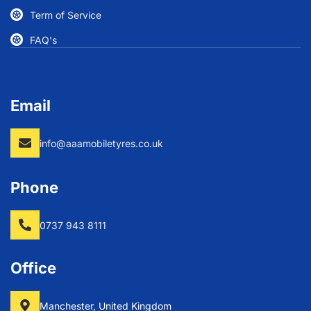
Term of Service
FAQ's
Email
info@aaamobiletyres.co.uk
Phone
0737 943 8111
Office
Manchester, United Kingdom