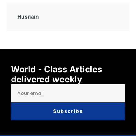
Husnain
World - Class Articles
delivered weekly
Subscribe