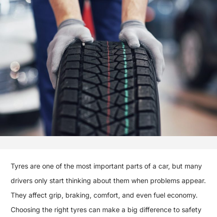
Tyres are one of the most important parts of a car, but many
drivers only start thinking about them when problems appear.
They affect grip, braking, comfort, and even fuel economy.
Choosing the right tyres can make a big difference to safety