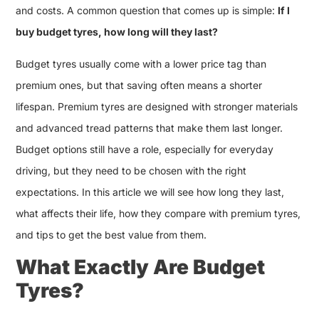
and costs. A common question that comes up is simple:
If I
buy budget tyres, how long will they last?
Budget tyres usually come with a lower price tag than
premium ones, but that saving often means a shorter
lifespan. Premium tyres are designed with stronger materials
and advanced tread patterns that make them last longer.
Budget options still have a role, especially for everyday
driving, but they need to be chosen with the right
expectations. In this article we will see how long they last,
what affects their life, how they compare with premium tyres,
and tips to get the best value from them.
What Exactly Are Budget
Tyres?