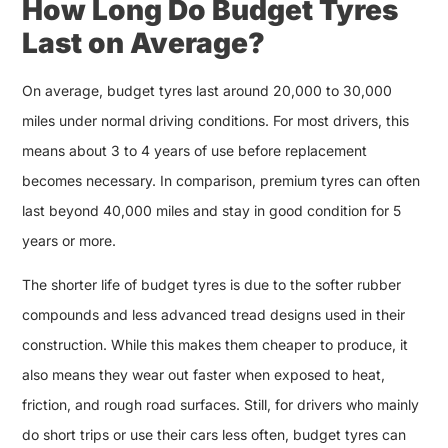
How Long Do Budget Tyres
Last on Average?
On average, budget tyres last around 20,000 to 30,000
miles under normal driving conditions. For most drivers, this
means about 3 to 4 years of use before replacement
becomes necessary. In comparison, premium tyres can often
last beyond 40,000 miles and stay in good condition for 5
years or more.
The shorter life of budget tyres is due to the softer rubber
compounds and less advanced tread designs used in their
construction. While this makes them cheaper to produce, it
also means they wear out faster when exposed to heat,
friction, and rough road surfaces. Still, for drivers who mainly
do short trips or use their cars less often, budget tyres can