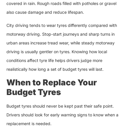
covered in rain. Rough roads filled with potholes or gravel
also cause damage and reduce lifespan.
City driving tends to wear tyres differently compared with
motorway driving. Stop-start journeys and sharp turns in
urban areas increase tread wear, while steady motorway
driving is usually gentler on tyres. Knowing how local
conditions affect tyre life helps drivers judge more
realistically how long a set of budget tyres will last.
When to Replace Your
Budget Tyres
Budget tyres should never be kept past their safe point.
Drivers should look for early warning signs to know when a
replacement is needed.