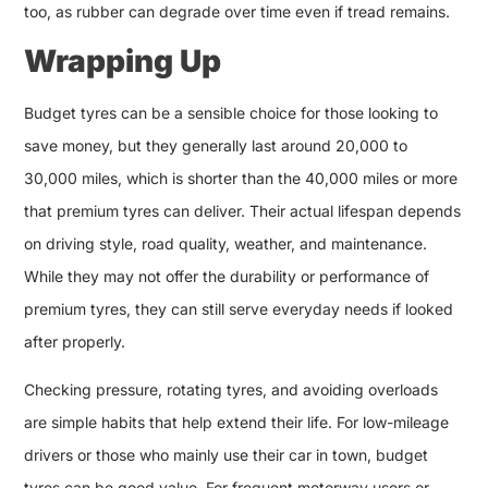
too, as rubber can degrade over time even if tread remains.
Wrapping Up
Budget tyres can be a sensible choice for those looking to
save money, but they generally last around 20,000 to
30,000 miles, which is shorter than the 40,000 miles or more
that premium tyres can deliver. Their actual lifespan depends
on driving style, road quality, weather, and maintenance.
While they may not offer the durability or performance of
premium tyres, they can still serve everyday needs if looked
after properly.
Checking pressure, rotating tyres, and avoiding overloads
are simple habits that help extend their life. For low-mileage
drivers or those who mainly use their car in town, budget
tyres can be good value. For frequent motorway users or