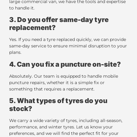
large commercial van, we have the tools and expertise
to handle it.
3. Do you offer same-day tyre
replacement?
Yes. If you need a tyre replaced quickly, we can provide
same-day service to ensure minimal disruption to your
plans.
4. Can you fix a puncture on-site?
Absolutely. Our team is equipped to handle mobile
puncture repairs, whether it is a simple fix or
something that requires a replacement.
5. What types of tyres do you
stock?
We carry a wide variety of tyres, including all-season,
performance, and winter tyres. Let us know your
preferences, and we will find the perfect fit for your