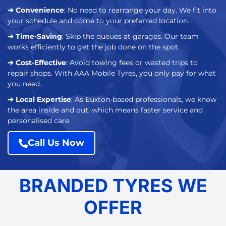
➔ Convenience
: No need to rearrange your day. We fit into
your schedule and come to your preferred location.
➔ Time-Saving
: Skip the queues at garages. Our team
works efficiently to get the job done on the spot.
➔ Cost-Effective
: Avoid towing fees or wasted trips to
repair shops. With AAA Mobile Tyres, you only pay for what
you need.
➔ Local Expertise
: As Euxton-based professionals, we know
the area inside and out, which means faster service and
personalised care.
Call Us Now
BRANDED TYRES WE
OFFER