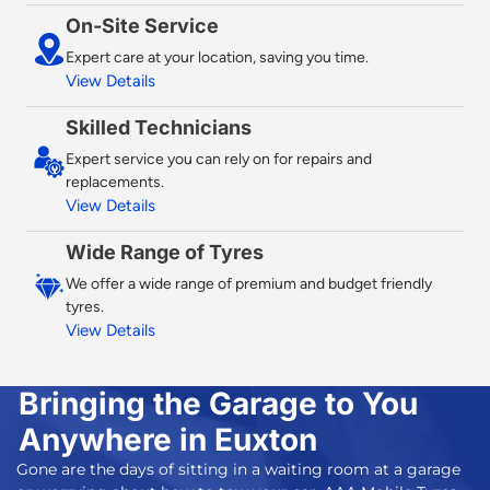
On-Site Service
Expert care at your location, saving you time.
View Details
Skilled Technicians
Expert service you can rely on for repairs and
replacements.
View Details
Wide Range of Tyres
We offer a wide range of premium and budget friendly
tyres.
View Details
Bringing the Garage to You
Anywhere in Euxton
Gone are the days of sitting in a waiting room at a garage