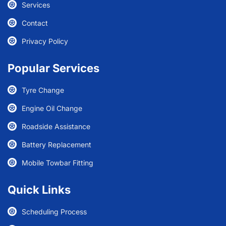
Services
Contact
Privacy Policy
Popular Services
Tyre Change
Engine Oil Change
Roadside Assistance
Battery Replacement
Mobile Towbar Fitting
Quick Links
Scheduling Process