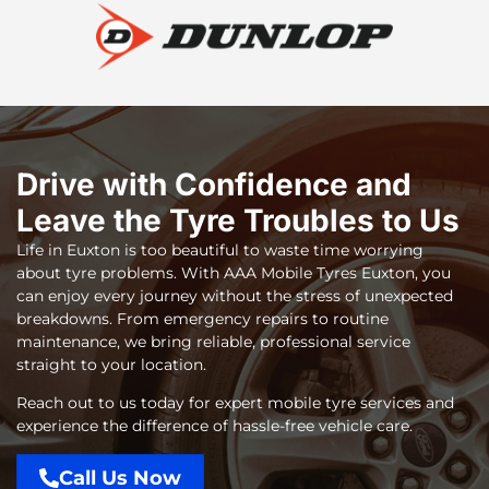
Drive with Confidence and
Leave the Tyre Troubles to Us
Life in Euxton is too beautiful to waste time worrying
about tyre problems. With
AAA Mobile Tyres Euxton
, you
can enjoy every journey without the stress of unexpected
breakdowns. From emergency repairs to routine
maintenance, we bring reliable, professional service
straight to your location.
Reach out to us today for expert mobile tyre services and
experience the difference of hassle-free vehicle care.
Call Us Now