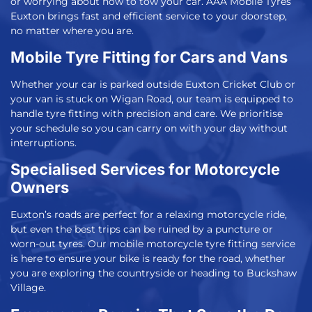
or worrying about how to tow your car.
AAA Mobile Tyres
Euxton
brings fast and efficient service to your doorstep,
no matter where you are.
Mobile Tyre Fitting for Cars and Vans
Whether your car is parked outside Euxton Cricket Club or
your van is stuck on Wigan Road, our team is equipped to
handle tyre fitting with precision and care. We prioritise
your schedule so you can carry on with your day without
interruptions.
Specialised Services for Motorcycle
Owners
Euxton’s roads are perfect for a relaxing motorcycle ride,
but even the best trips can be ruined by a puncture or
worn-out tyres. Our
mobile motorcycle tyre fitting
service
is here to ensure your bike is ready for the road, whether
you are exploring the countryside or heading to Buckshaw
Village.