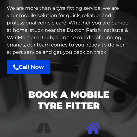
We are more than a
tyre fitting service
; we are
your mobile solution for quick, reliable, and
professional vehicle care. Whether you are parked
at home, stuck near the Euxton Parish Institute &
War Memorial Club, or in the middle of running
errands, our team comes to you, ready to deliver
expert service and get you back on track.
Call Now
BOOK A MOBILE
TYRE FITTER