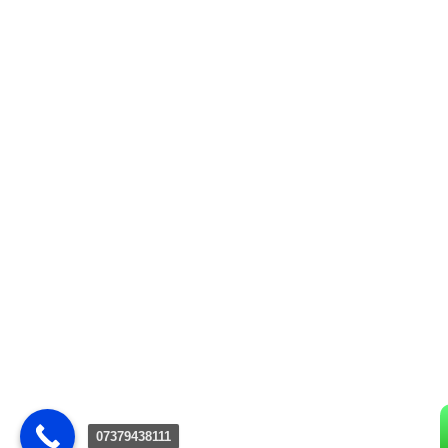
07379438111