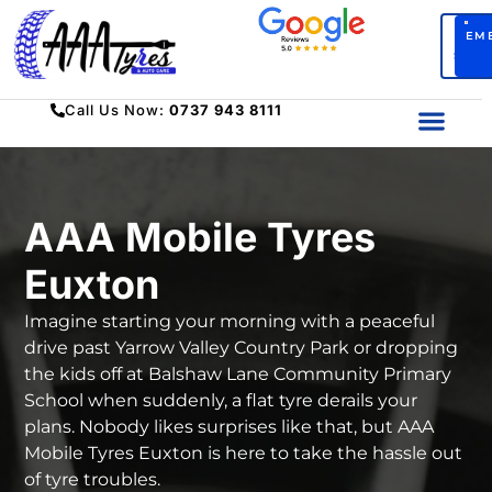
BO
EM
SERV
Call Us Now:
0737 943 8111
AAA Mobile Tyres
Euxton
Imagine starting your morning with a peaceful
drive past Yarrow Valley Country Park or dropping
the kids off at Balshaw Lane Community Primary
School when suddenly, a flat tyre derails your
plans. Nobody likes surprises like that, but
AAA
Mobile Tyres Euxton
is here to take the hassle out
of tyre troubles.