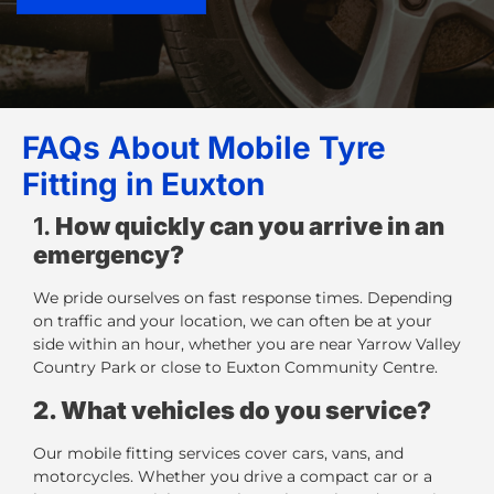
FAQs About Mobile Tyre
Fitting in Euxton
1.
How quickly can you arrive in an
emergency?
We pride ourselves on fast response times. Depending
on traffic and your location, we can often be at your
side within an hour, whether you are near Yarrow Valley
Country Park or close to Euxton Community Centre.
2. What vehicles do you service?
Our
mobile fitting services
cover cars, vans, and
motorcycles. Whether you drive a compact car or a