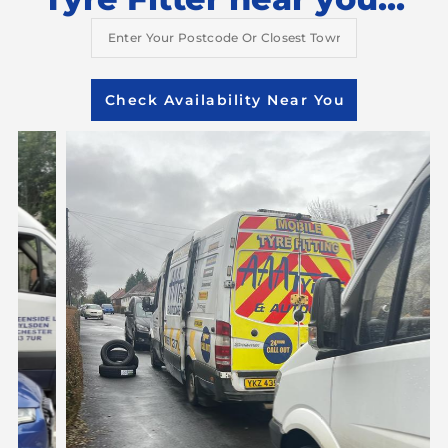
Check Availability Near You