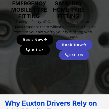
EMERGENCY
SAME DAY
MOBILE TYRE
HOME TYRE
FITTING
FITTING
Facing a flat tyre? Our
Pick a convenient
quick response team will
location, and we’ll handle
come to your aid swiftly.
your tyre fitting with
ease.
Book Now
Book Now
Call Us
Call Us
Why Euxton Drivers Rely on