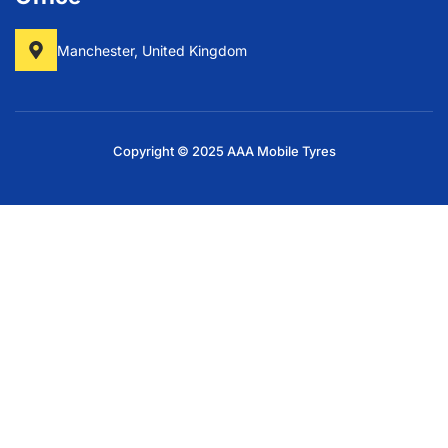
Manchester, United Kingdom
Copyright © 2025 AAA Mobile Tyres