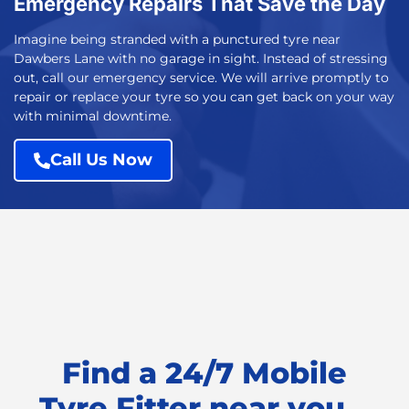
Emergency Repairs That Save the Day
Imagine being stranded with a punctured tyre near
Dawbers Lane with no garage in sight. Instead of stressing
out, call our emergency service. We will arrive promptly to
repair or replace your tyre so you can get back on your way
with minimal downtime.
Call Us Now
Find a 24/7 Mobile
Tyre Fitter near you...