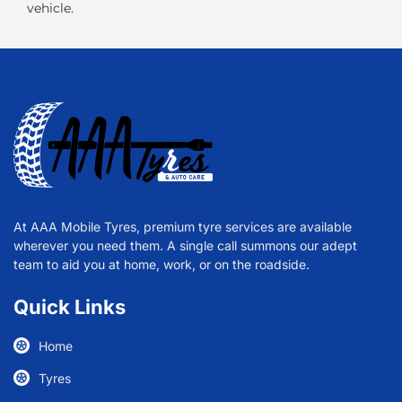
vehicle.
At AAA Mobile Tyres, premium tyre services are available
wherever you need them. A single call summons our adept
team to aid you at home, work, or on the roadside.
Quick Links
Home
Tyres