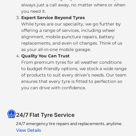
always just a call away, no matter where or when
you need it.
Expert Service Beyond Tyres
While tyres are our speciality, we go further by
offering a range of services, including
wheel
alignment, mobile puncture repairs, battery
replacements, and even oil changes
. Think of us
as your all-in-one mobile garage.
Quality You Can Trust
From premium tyres for all weather conditions
to budget-friendly options, we stock a wide range
of products to suit every driver’s needs. Our team
ensures that every tyre is fitted to perfection so
you can drive with confidence.
24/7 Flat Tyre Service​
24/7 emergency tire repairs and replacements, anytime.
View Details