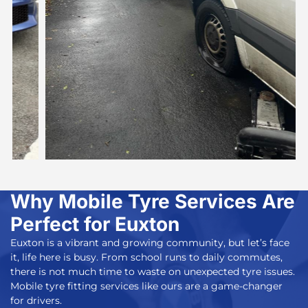
Why Mobile Tyre Services Are
Perfect for Euxton
Euxton is a vibrant and growing community, but let’s face
it, life here is busy. From school runs to daily commutes,
there is not much time to waste on unexpected tyre issues.
Mobile tyre fitting services
like ours are a game-changer
for drivers.