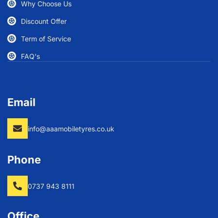
Why Choose Us
Discount Offer
Term of Service
FAQ's
Email
info@aaamobiletyres.co.uk
Phone
0737 943 8111
Office