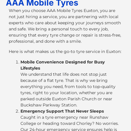
AAA Mobile Tyres
When you choose
AAA Mobile Tyres Euxton
, you are
not just hiring a service, you are partnering with local
experts who care about keeping your journeys smooth
and safe. We bring a personal touch to every job,
ensuring that every tyre change or repair is stress-free,
professional, and done with a smile.
Here is what makes us the go-to tyre service in Euxton:
Mobile Convenience Designed for Busy
Lifestyles
We understand that life does not stop just
because of a flat tyre. That is why we bring
everything you need, from tools to top-quality
tyres, right to your location, whether you are
parked outside Euxton Parish Church or near
Buckshaw Parkway Station.
Emergency Support That Never Sleeps
Caught in a tyre emergency near Runshaw
College or heading toward Chorley? No worries.
Our
24-hour emergency service
ensures help is