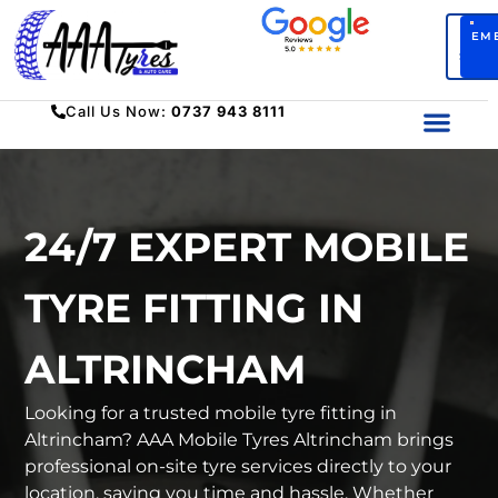
BO
EM
SERV
Call Us Now:
0737 943 8111
24/7 EXPERT MOBILE
TYRE FITTING IN
ALTRINCHAM
Looking for a trusted mobile tyre fitting in
Altrincham? AAA Mobile Tyres Altrincham brings
professional on-site tyre services directly to your
location, saving you time and hassle. Whether