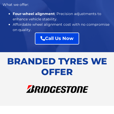
What we offer:
Four-wheel alignment
: Precision adjustments to
enhance vehicle stability.
Affordable
wheel alignment cost
with no compromise
on quality.
Call Us Now
BRANDED TYRES WE
OFFER