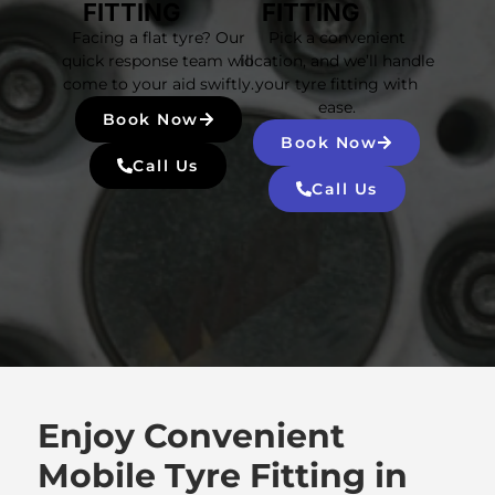
FITTING
FITTING
Facing a flat tyre? Our
Pick a convenient
quick response team will
location, and we’ll handle
come to your aid swiftly.
your tyre fitting with
ease.
Book Now
Book Now
Call Us
Call Us
Enjoy Convenient
Mobile Tyre Fitting in