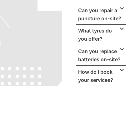
Can you repair a
puncture on-site?
What tyres do
you offer?
Can you replace
batteries on-site?
How do I book
your services?