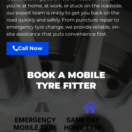
you’re at home, at work, or stuck on the roadside,
our expert team is ready to get you back on the
road quickly and safely. From puncture repair to
emergency tyre change, we provide reliable, on-
site assistance that puts convenience first.
Call Now
BOOK A MOBILE
TYRE FITTER
EMERGENCY
SAME DAY
MOBILE TYRE
HOME TYRE