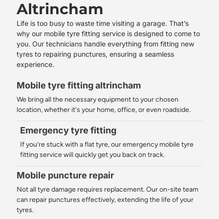
Altrincham
Life is too busy to waste time visiting a garage. That’s
why our
mobile tyre fitting service
is designed to come to
you. Our technicians handle everything from fitting new
tyres to repairing punctures, ensuring a seamless
experience.
Mobile tyre fitting altrincham
We bring all the necessary equipment to your chosen
location, whether it's your home, office, or even roadside.
Emergency tyre fitting
If you’re stuck with a flat tyre, our emergency mobile tyre
fitting service will quickly get you back on track.
Mobile puncture repair
Not all tyre damage requires replacement. Our on-site team
can repair punctures effectively, extending the life of your
tyres.