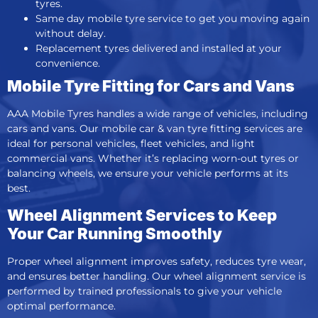
tyres.
Same day mobile tyre service
to get you moving again
without delay.
Replacement tyres delivered and installed at your
convenience.
Mobile Tyre Fitting for Cars and Vans
AAA Mobile Tyres handles a wide range of vehicles, including
cars and vans. Our
mobile car &
van tyre fitting services
are
ideal for personal vehicles, fleet vehicles, and light
commercial vans. Whether it’s replacing worn-out tyres or
balancing wheels, we ensure your vehicle performs at its
best.
Wheel Alignment Services to Keep
Your Car Running Smoothly
Proper wheel alignment improves safety, reduces tyre wear,
and ensures better handling. Our wheel alignment service is
performed by trained professionals to give your vehicle
optimal performance.