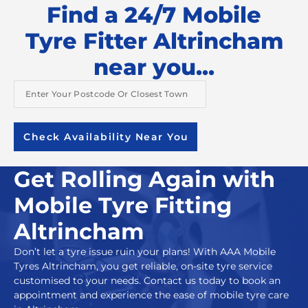
Find a 24/7 Mobile
Tyre Fitter Altrincham
near you...
Check Availability Near You
Get Rolling Again with
Mobile Tyre Fitting
Altrincham
Don’t let a tyre issue ruin your plans! With
AAA Mobile
Tyres Altrincham
,
you get reliable,
on-site tyre service
customised to your needs. Contact us today to book an
appointment and experience the ease of mobile tyre care