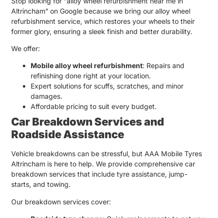
Stop looking for “
alloy wheel refurbishment near me in
Altrincham
” on Google because we bring our
alloy wheel
refurbishment service
, which restores your wheels to their
former glory, ensuring a sleek finish and better durability.
We offer:
Mobile alloy wheel refurbishment
: Repairs and
refinishing done right at your location.
Expert solutions for scuffs, scratches, and minor
damages.
Affordable pricing to suit every budget.
Car Breakdown Services and
Roadside Assistance
Vehicle breakdowns can be stressful, but
AAA Mobile Tyres
Altrincham
is here to help. We provide comprehensive
car
breakdown services
that include tyre assistance, jump-
starts, and towing.
Our breakdown services cover: