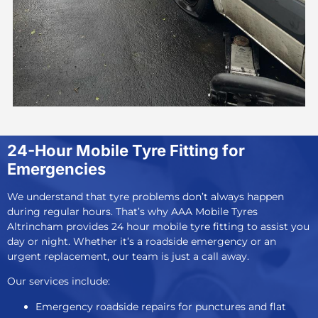
24-Hour Mobile Tyre Fitting for
Emergencies
We understand that tyre problems don’t always happen
during regular hours. That’s why AAA Mobile Tyres
Altrincham provides
24 hour mobile tyre fitting
to assist you
day or night. Whether it’s a roadside emergency or an
urgent replacement, our team is just a call away.
Our services include:
Emergency roadside repairs for punctures and flat