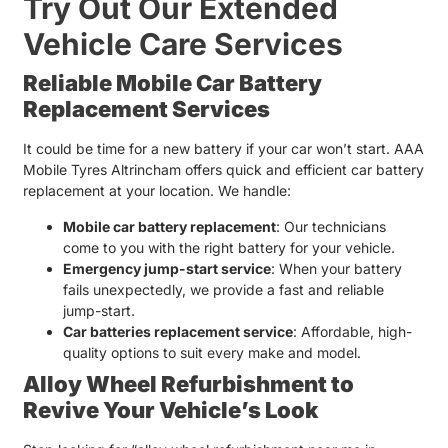
Try Out Our Extended
Vehicle Care Services
Reliable Mobile Car Battery
Replacement Services
It could be time for a new battery if your car won’t start. AAA
Mobile Tyres Altrincham offers quick and efficient
car battery
replacement
at your location. We handle:
Mobile car battery replacement
: Our technicians
come to you with the right battery for your vehicle.
Emergency jump-start service
: When your battery
fails unexpectedly, we provide a fast and reliable
jump-start.
Car batteries replacement
service
: Affordable, high-
quality options to suit every make and model.
Alloy Wheel Refurbishment to
Revive Your Vehicle’s Look