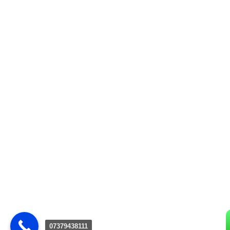
07379438111