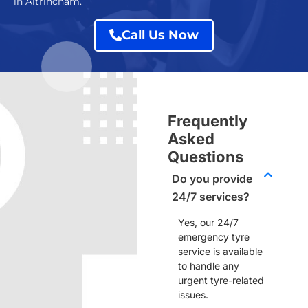
in Altrincham.
Call Us Now
Frequently
Asked
Questions
Do you provide
24/7 services?
Yes, our
24/7
emergency tyre
service
is available
to handle any
urgent tyre-related
issues.