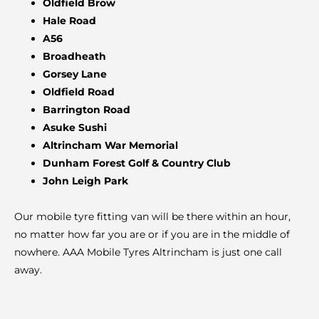
Oldfield Brow
Hale Road
A56
Broadheath
Gorsey Lane
Oldfield Road
Barrington Road
Asuke Sushi
Altrincham War Memorial
Dunham Forest Golf & Country Club
John Leigh Park
Our mobile tyre fitting van will be there within an hour,
no matter how far you are or if you are in the middle of
nowhere. AAA Mobile Tyres Altrincham is just one call
away.