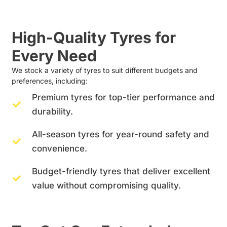
High-Quality Tyres for
Every Need
We stock a variety of tyres to suit different budgets and
preferences, including:
Premium tyres for top-tier performance and
durability.
All-season tyres for year-round safety and
convenience.
Budget-friendly tyres that deliver excellent
value without compromising quality.