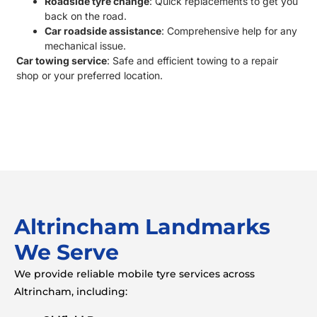
Roadside tyre change
:
Quick replacements to get you
back on the road.
Car roadside assistance
: Comprehensive help for any
mechanical issue.
Car towing service
: Safe and efficient towing to a repair
shop or your preferred location.
Altrincham Landmarks
We Serve
We provide reliable mobile tyre services across
Altrincham, including: