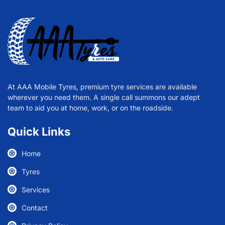
At AAA Mobile Tyres, premium tyre services are available
wherever you need them. A single call summons our adept
team to aid you at home, work, or on the roadside.
Quick Links
Home
Tyres
Services
Contact