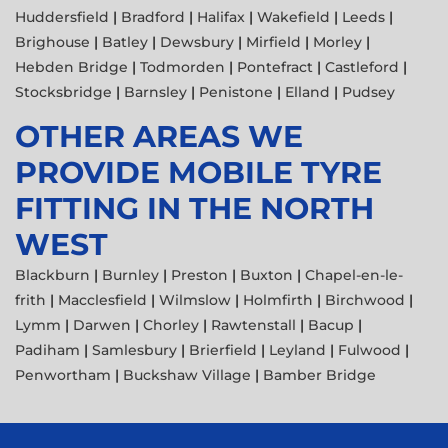
Huddersfield
|
Bradford
|
Halifax
|
Wakefield
|
Leeds
|
Brighouse
|
Batley
|
Dewsbury
|
Mirfield
|
Morley
|
Hebden Bridge
|
Todmorden
|
Pontefract
|
Castleford
|
Stocksbridge
|
Barnsley
|
Penistone
|
Elland
|
Pudsey
OTHER AREAS WE
PROVIDE MOBILE TYRE
FITTING IN THE NORTH
WEST
Blackburn
|
Burnley
|
Preston
|
Buxton
|
Chapel-en-le-
frith
|
Macclesfield
|
Wilmslow
|
Holmfirth
|
Birchwood
|
Lymm
|
Darwen
|
Chorley
|
Rawtenstall
|
Bacup
|
Padiham
|
Samlesbury
|
Brierfield
|
Leyland
|
Fulwood
|
Penwortham
|
Buckshaw Village
|
Bamber Bridge