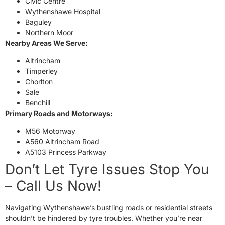
Civic Centre
Wythenshawe Hospital
Baguley
Northern Moor
Nearby Areas We Serve:
Altrincham
Timperley
Chorlton
Sale
Benchill
Primary Roads and Motorways:
M56 Motorway
A560 Altrincham Road
A5103 Princess Parkway
Don’t Let Tyre Issues Stop You
– Call Us Now!
Navigating Wythenshawe’s bustling roads or residential streets
shouldn’t be hindered by tyre troubles. Whether you’re near