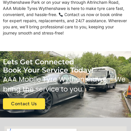
Wythenshawe Park or on your way through Altrincham Road,
AAA Mobile Tyres Wythenshawe is here to make tyre care fast,
convenient, and hassle-free.
Contact us now or book online
for expert repairs, replacements, and 24/7 assistance. Wherever
you are, we’ll bring professional care to you, keeping your
journey smooth and stress-free!
Lets Get Connected
Book Your Service Today!
AAA Mobile Tyre
Wythenshawe
– We
bring the service to you.
Contact Us