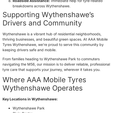
Roadside Assistance:
Immediate help for tyre-related
breakdowns across Wythenshawe.
Supporting Wythenshawe’s
Drivers and Community
Wythenshawe is a vibrant hub of residential neighborhoods,
thriving businesses, and beautiful green spaces. At AAA Mobile
Tyres Wythenshawe, we’re proud to serve this community by
keeping drivers safe and mobile.
From families heading to Wythenshawe Park to commuters
navigating the M56, our mission is to deliver reliable, professional
tyre care that supports your journey, wherever it takes you.
Where AAA Mobile Tyres
Wythenshawe Operates
Key Locations in Wythenshawe:
Wythenshawe Park