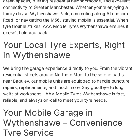
green spaces, bustling residential neighborhoods, and excellent
connectivity to Greater Manchester. Whether you’re enjoying a
family day at Wythenshawe Park, commuting along Altrincham
Road, or navigating the M56, staying mobile is essential. When
tyre trouble strikes, AAA Mobile Tyres Wythenshawe ensures it
doesn’t hold you back.
Your Local Tyre Experts, Right
in Wythenshawe
We bring the garage experience directly to you. From the vibrant
residential streets around Northern Moor to the serene paths
near Baguley, our mobile units are equipped to handle puncture
repairs, replacements, and much more. Say goodbye to long
waits at workshops—AAA Mobile Tyres Wythenshawe is fast,
reliable, and always on-call to meet your tyre needs.
Your Mobile Garage in
Wythenshawe – Convenience
Tyre Service