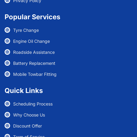
Privacy Policy
Popular Services
Tyre Change
Engine Oil Change
Roadside Assistance
Battery Replacement
Mobile Towbar Fitting
Quick Links
Scheduling Process
Why Choose Us
Discount Offer
Term of Service