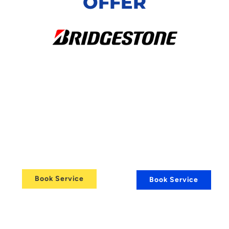
OFFER
24/7
Comprehensive
Vehicle
Alloy Wheel
Refurbishment
Recovery
Services
Services
Book Service
Book Service