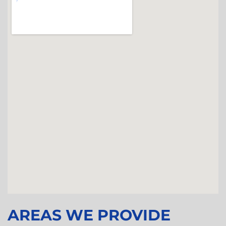
AREAS WE PROVIDE