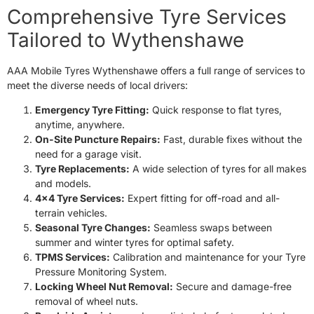
24/7 SERVICE
24/7 SERVICE
Comprehensive Tyre Services
Tailored to Wythenshawe
AAA Mobile Tyres Wythenshawe offers a full range of services to
meet the diverse needs of local drivers:
Emergency Tyre Fitting:
Quick response to flat tyres,
anytime, anywhere.
On-Site Puncture Repairs:
Fast, durable fixes without the
need for a garage visit.
Tyre Replacements:
A wide selection of tyres for all makes
and models.
4×4 Tyre Services:
Expert fitting for off-road and all-
terrain vehicles.
Seasonal Tyre Changes:
Seamless swaps between
summer and winter tyres for optimal safety.
TPMS Services:
Calibration and maintenance for your Tyre
Pressure Monitoring System.
Locking Wheel Nut Removal:
Secure and damage-free
removal of wheel nuts.