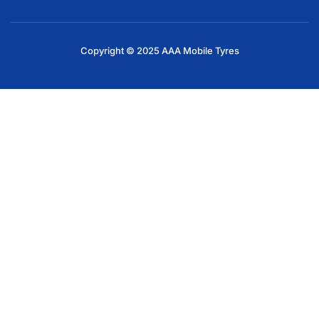
Copyright © 2025 AAA Mobile Tyres