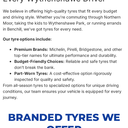
We believe in offering high-quality tyres that fit every budget
and driving style. Whether you’re commuting through Northern
Moor, taking the kids to Wythenshawe Park, or running errands
in Benchill, we’ve got tyres for every need.
Our tyre options include:
Premium Brands:
Michelin, Pirelli, Bridgestone, and other
top-tier names for ultimate performance and durability.
Budget-Friendly Choices:
Reliable and safe tyres that
don’t break the bank.
Part-Worn Tyres:
A cost-effective option rigorously
inspected for quality and safety.
From all-season tyres to specialized options for unique driving
conditions, our team ensures your vehicle is equipped for every
journey.
BRANDED TYRES WE