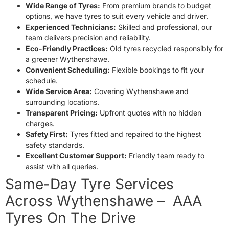
Wide Range of Tyres:
From premium brands to budget
options, we have tyres to suit every vehicle and driver.
Experienced Technicians:
Skilled and professional, our
team delivers precision and reliability.
Eco-Friendly Practices:
Old tyres recycled responsibly for
a greener Wythenshawe.
Convenient Scheduling:
Flexible bookings to fit your
schedule.
Wide Service Area:
Covering Wythenshawe and
surrounding locations.
Transparent Pricing:
Upfront quotes with no hidden
charges.
Safety First:
Tyres fitted and repaired to the highest
safety standards.
Excellent Customer Support:
Friendly team ready to
assist with all queries.
Same-Day Tyre Services
Across Wythenshawe – AAA
Tyres On The Drive