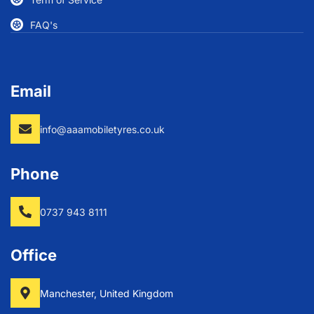
FAQ's
Email
info@aaamobiletyres.co.uk
Phone
0737 943 8111
Office
Manchester, United Kingdom