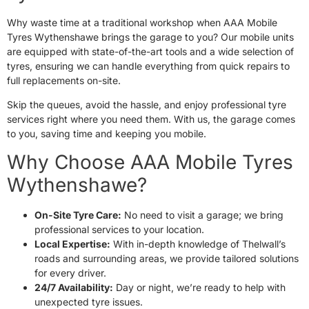
Why waste time at a traditional workshop when AAA Mobile
Tyres Wythenshawe brings the garage to you? Our mobile units
are equipped with state-of-the-art tools and a wide selection of
tyres, ensuring we can handle everything from quick repairs to
full replacements on-site.
Skip the queues, avoid the hassle, and enjoy professional tyre
services right where you need them. With us, the garage comes
to you, saving time and keeping you mobile.
Why Choose AAA Mobile Tyres
Wythenshawe?
On-Site Tyre Care:
No need to visit a garage; we bring
professional services to your location.
Local Expertise:
With in-depth knowledge of Thelwall’s
roads and surrounding areas, we provide tailored solutions
for every driver.
24/7 Availability:
Day or night, we’re ready to help with
unexpected tyre issues.