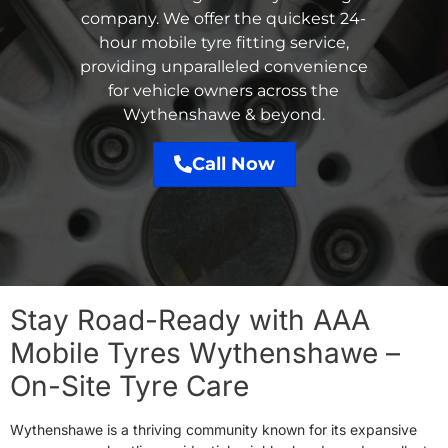
company. We offer the quickest 24-
hour mobile tyre fitting service,
providing unparalleled convenience
for vehicle owners across the
Wythenshawe & beyond.
Call Now
Stay Road-Ready with AAA
Mobile Tyres Wythenshawe –
On-Site Tyre Care
Wythenshawe is a thriving community known for its expansive