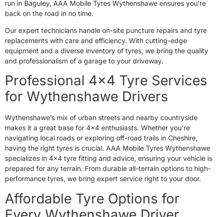
run in Baguley, AAA Mobile Tyres Wythenshawe ensures you’re
back on the road in no time.
Our expert technicians handle on-site puncture repairs and tyre
replacements with care and efficiency. With cutting-edge
equipment and a diverse inventory of tyres, we bring the quality
and professionalism of a garage to your driveway.
Professional 4×4 Tyre Services
for Wythenshawe Drivers
Wythenshawe’s mix of urban streets and nearby countryside
makes it a great base for 4×4 enthusiasts. Whether you’re
navigating local roads or exploring off-road trails in Cheshire,
having the right tyres is crucial. AAA Mobile Tyres Wythenshawe
specializes in 4×4 tyre fitting and advice, ensuring your vehicle is
prepared for any terrain. From durable all-terrain options to high-
performance tyres, we bring expert service right to your door.
Affordable Tyre Options for
Every Wythenshawe Driver