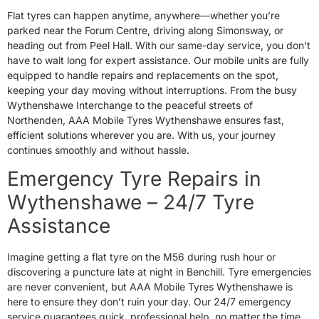
Flat tyres can happen anytime, anywhere—whether you’re
parked near the Forum Centre, driving along Simonsway, or
heading out from Peel Hall. With our same-day service, you don’t
have to wait long for expert assistance. Our mobile units are fully
equipped to handle repairs and replacements on the spot,
keeping your day moving without interruptions. From the busy
Wythenshawe Interchange to the peaceful streets of
Northenden, AAA Mobile Tyres Wythenshawe ensures fast,
efficient solutions wherever you are. With us, your journey
continues smoothly and without hassle.
Emergency Tyre Repairs in
Wythenshawe – 24/7 Tyre
Assistance
Imagine getting a flat tyre on the M56 during rush hour or
discovering a puncture late at night in Benchill. Tyre emergencies
are never convenient, but AAA Mobile Tyres Wythenshawe is
here to ensure they don’t ruin your day. Our 24/7 emergency
service guarantees quick, professional help, no matter the time