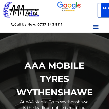
BO
EM
SERV
Call Us Now:
0737 943 8111
AAA MOBILE
TYRES
WYTHENSHAWE
At AAA Mobile Tyres Wythenshawe
is the leading mobile tyre fitting