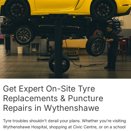
Get Expert On-Site Tyre
Replacements & Puncture
Repairs in Wythenshawe
Tyre troubles shouldn’t derail your plans. Whether you’re visiting
Wythenshawe Hospital, shopping at Civic Centre, or on a school