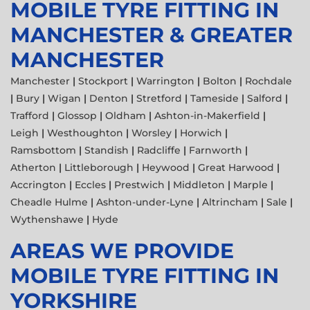
MOBILE TYRE FITTING IN
MANCHESTER & GREATER
MANCHESTER
Manchester
|
Stockport
|
Warrington
|
Bolton
|
Rochdale
|
Bury
|
Wigan
|
Denton
|
Stretford
|
Tameside
|
Salford
|
Trafford
|
Glossop
|
Oldham
|
Ashton-in-Makerfield
|
Leigh
|
Westhoughton
|
Worsley
|
Horwich
|
Ramsbottom
|
Standish
|
Radcliffe
|
Farnworth
|
Atherton
|
Littleborough
|
Heywood
|
Great Harwood
|
Accrington
|
Eccles
|
Prestwich
|
Middleton
|
Marple
|
Cheadle Hulme
|
Ashton-under-Lyne
|
Altrincham
|
Sale
|
Wythenshawe
|
Hyde
AREAS WE PROVIDE
MOBILE TYRE FITTING IN
YORKSHIRE