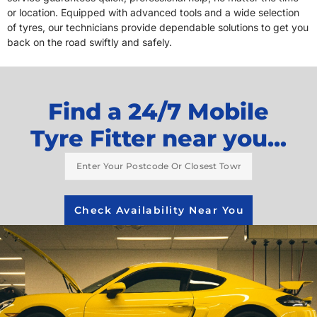
or location. Equipped with advanced tools and a wide selection
of tyres, our technicians provide dependable solutions to get you
back on the road swiftly and safely.
Find a 24/7 Mobile
Tyre Fitter near you...
Check Availability Near You